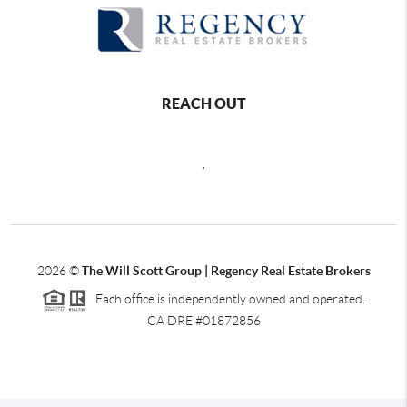
REACH OUT
,
2026
©
The Will Scott Group | Regency Real Estate Brokers
Each office is independently owned and operated.
CA DRE #01872856