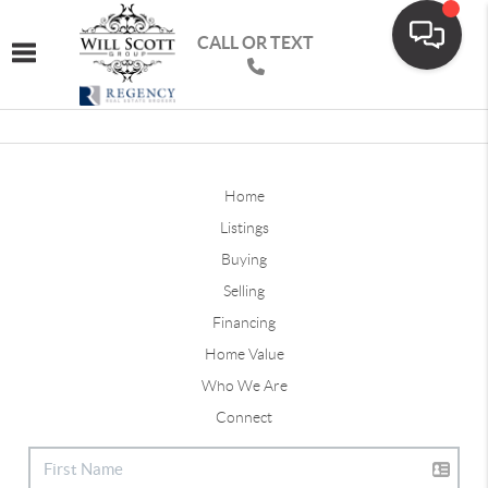
CALL OR TEXT
Toggle navigation
Home
Listings
Buying
Selling
Financing
Home Value
Who We Are
Connect