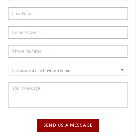
SEND US A MESSAGE