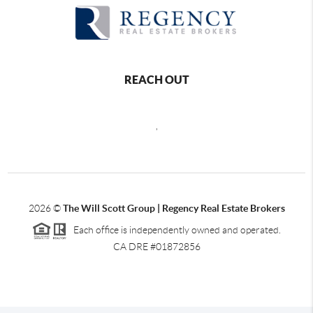
REACH OUT
,
2026
©
The Will Scott Group | Regency Real Estate Brokers
Each office is independently owned and operated.
CA DRE #01872856