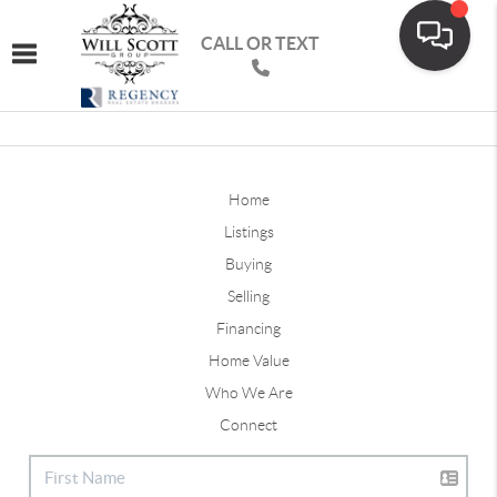
CALL OR TEXT
Toggle navigation
Home
Listings
Buying
Selling
Financing
Home Value
Who We Are
Connect