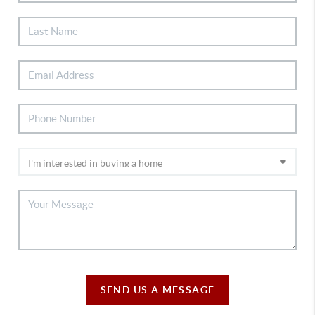
SEND US A MESSAGE