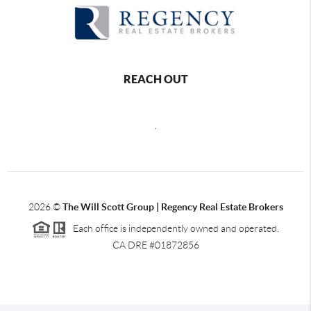
REACH OUT
,
2026
©
The Will Scott Group | Regency Real Estate Brokers
Each office is independently owned and operated.
CA DRE #01872856