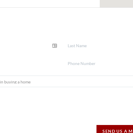
SEND US A 