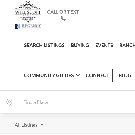
CALL OR TEXT
SEARCH LISTINGS
BUYING
EVENTS
RANCH
COMMUNITY GUIDES
CONNECT
BLOG
All Listings