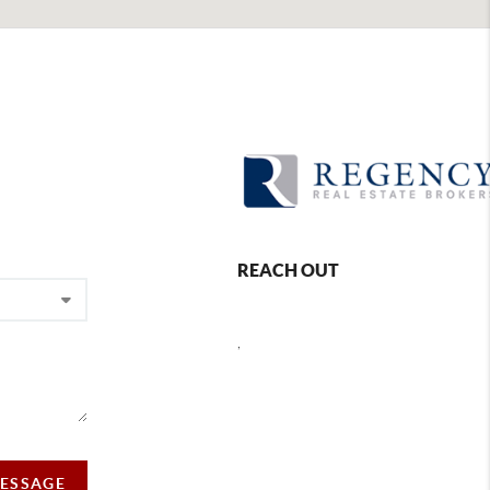
REACH OUT
,
MESSAGE