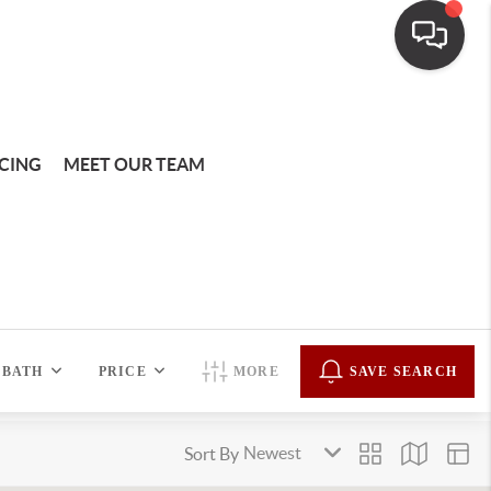
CING
MEET OUR TEAM
BATH
PRICE
MORE
SAVE SEARCH
Sort By