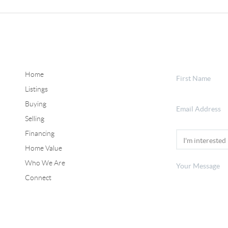
Home
Listings
Buying
Selling
Financing
Home Value
Who We Are
Connect