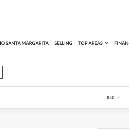
O SANTA MARGARITA
SELLING
TOP AREAS
FINAN
BED