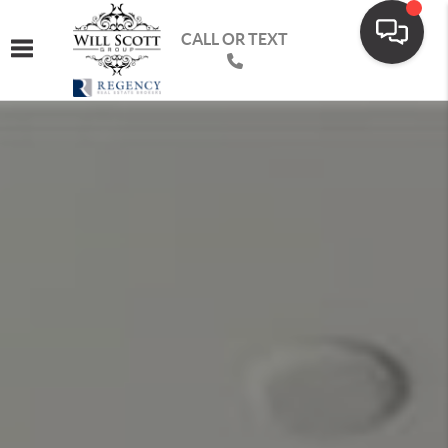
CALL OR TEXT
Toggle navigation