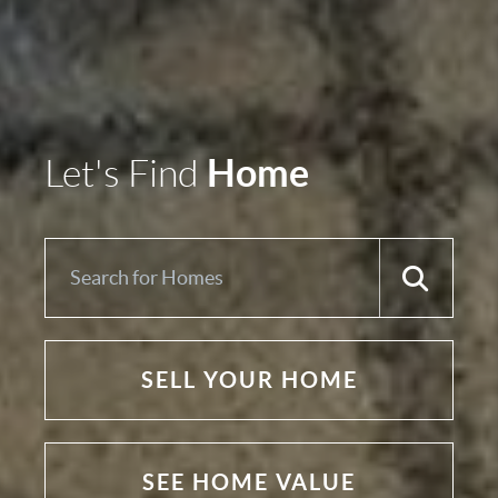
Home
Let's Find
SELL YOUR HOME
SEE HOME VALUE