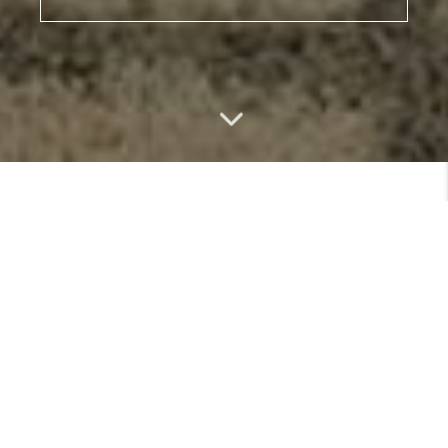
MEET
VIEW PROFILE