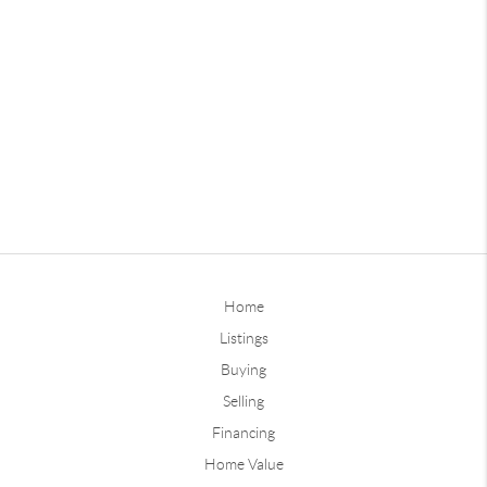
Home
Listings
Buying
Selling
Financing
Home Value