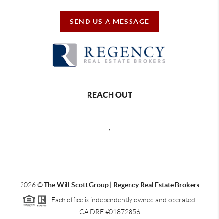
SEND US A MESSAGE
REACH OUT
,
2026
©
The Will Scott Group | Regency Real Estate Brokers
Each office is independently owned and operated.
CA DRE #01872856