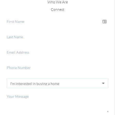
Who We Are
Connect