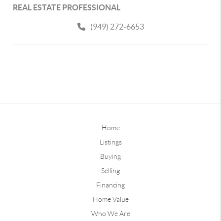
REAL ESTATE PROFESSIONAL
(949) 272-6653
Home
Listings
Buying
Selling
Financing
Home Value
Who We Are