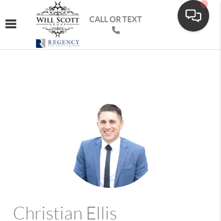
CALL OR TEXT
Toggle navigation
Christian Ellis