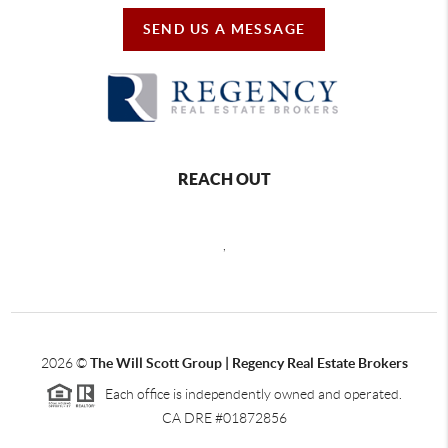
SEND US A MESSAGE
REACH OUT
,
2026
©
The Will Scott Group | Regency Real Estate Brokers
Each office is independently owned and operated.
CA DRE #01872856