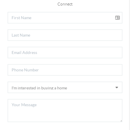
Connect