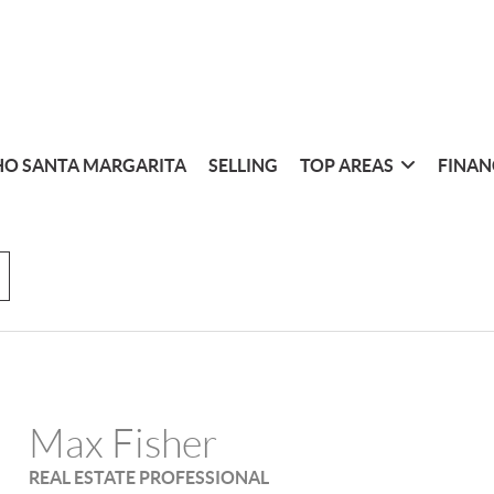
O SANTA MARGARITA
SELLING
TOP AREAS
FINAN
Max Fisher
REAL ESTATE PROFESSIONAL