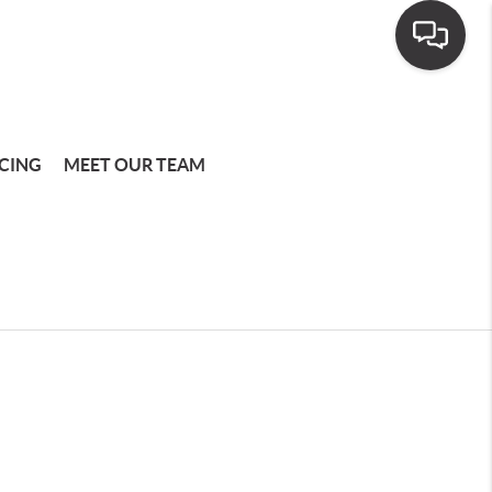
CING
MEET OUR TEAM