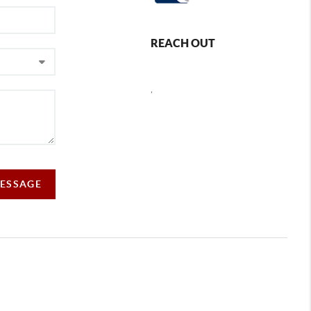
REACH OUT
,
MESSAGE