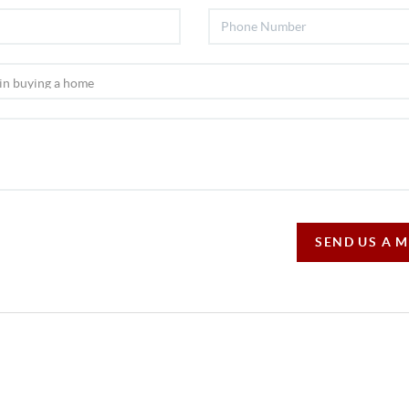
SEND US A 