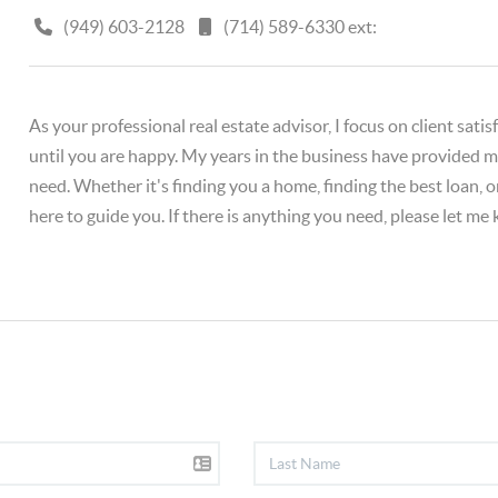
(949) 603-2128
(714) 589-6330 ext:
As your professional real estate advisor, I focus on client sat
until you are happy. My years in the business have provided me
need. Whether it's finding you a home, finding the best loan, 
here to guide you. If there is anything you need, please let me