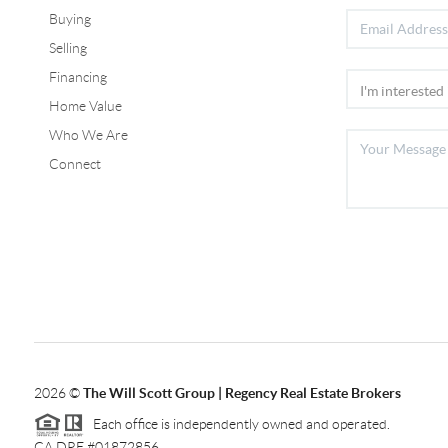
Buying
Selling
Financing
Home Value
Who We Are
Connect
2026
©
The Will Scott Group | Regency Real Estate Brokers
Each office is independently owned and operated.
CA DRE #01872856