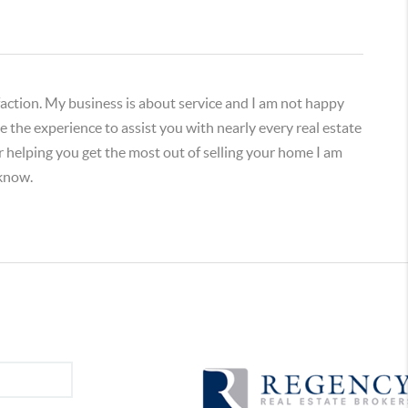
isfaction. My business is about service and I am not happy
 the experience to assist you with nearly every real estate
or helping you get the most out of selling your home I am
 know.