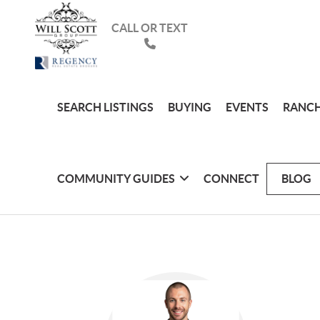
CALL OR TEXT
SEARCH LISTINGS
BUYING
EVENTS
RANCH
COMMUNITY GUIDES
CONNECT
BLOG