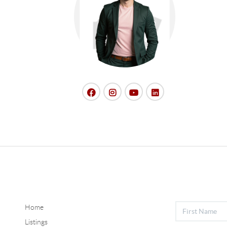
Home
Listings