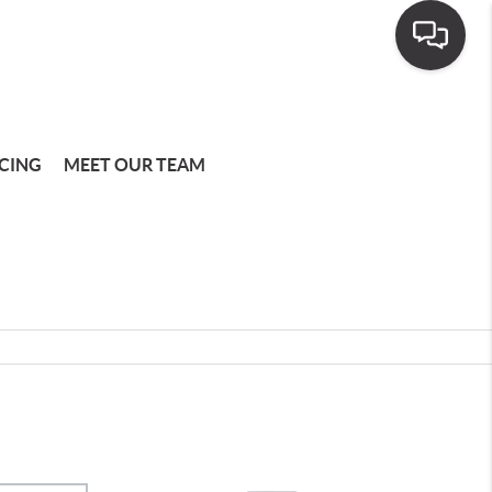
CING
MEET OUR TEAM