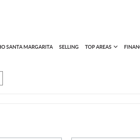
O SANTA MARGARITA
SELLING
TOP AREAS
FINAN