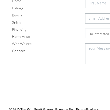
Home
Listings
Buying
Selling
Financing
Home Value
Who We Are
Connect
2026
©
The Will Scott Group | Regency Real Estate Brokers