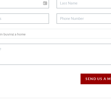
SEND US A 