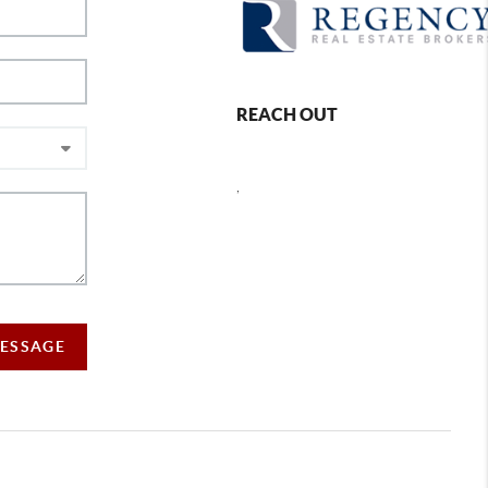
REACH OUT
,
MESSAGE