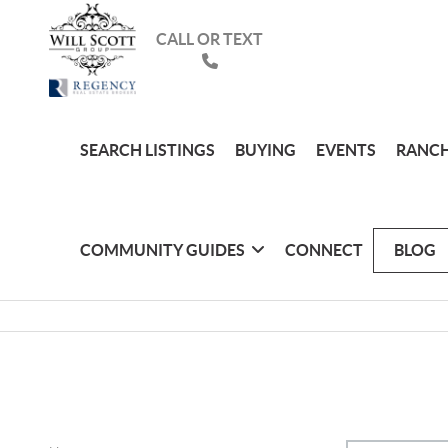
CALL OR TEXT
SEARCH LISTINGS
BUYING
EVENTS
RANCH
COMMUNITY GUIDES
CONNECT
BLOG