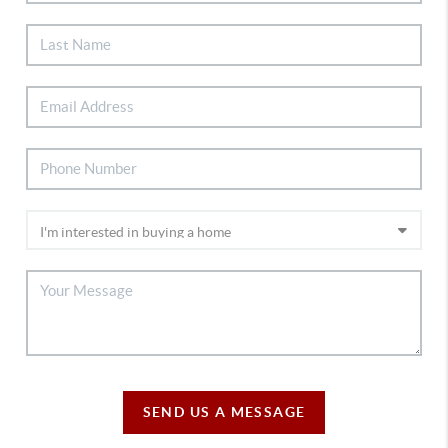
SEND US A MESSAGE