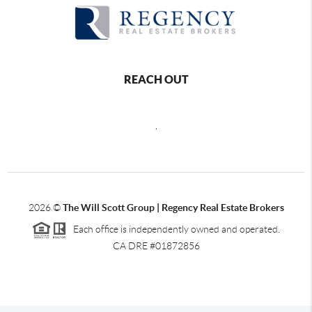
REACH OUT
,
2026
©
The Will Scott Group | Regency Real Estate Brokers
Each office is independently owned and operated.
CA DRE #01872856