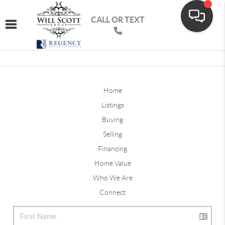
CALL OR TEXT
Toggle navigation
Home
Listings
Buying
Selling
Financing
Home Value
Who We Are
Connect