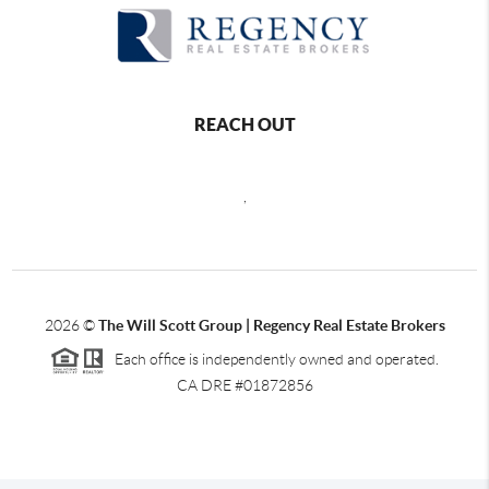
REACH OUT
,
2026
©
The Will Scott Group | Regency Real Estate Brokers
Each office is independently owned and operated.
CA DRE #01872856