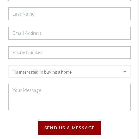
SEND US A MESSAGE