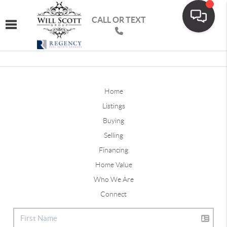
CALL OR TEXT
Toggle navigation
Home
Listings
Buying
Selling
Financing
Home Value
Who We Are
Connect