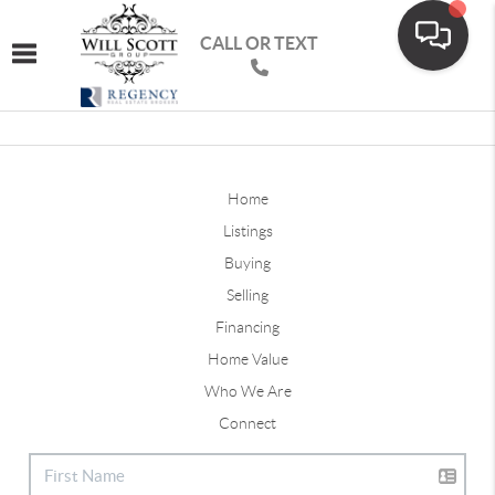
CALL OR TEXT
Toggle navigation
Home
Listings
Buying
Selling
Financing
Home Value
Who We Are
Connect