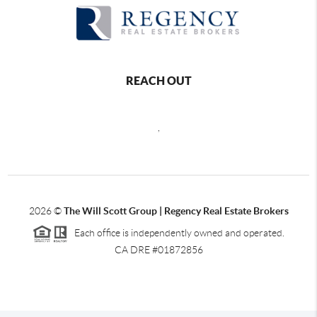
REACH OUT
,
2026
©
The Will Scott Group | Regency Real Estate Brokers
Each office is independently owned and operated.
CA DRE #01872856