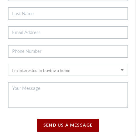
SEND US A MESSAGE