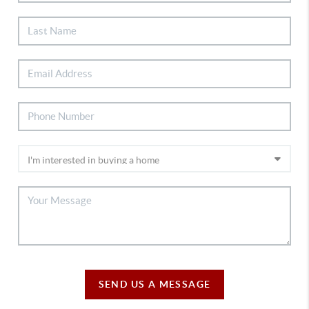
SEND US A MESSAGE