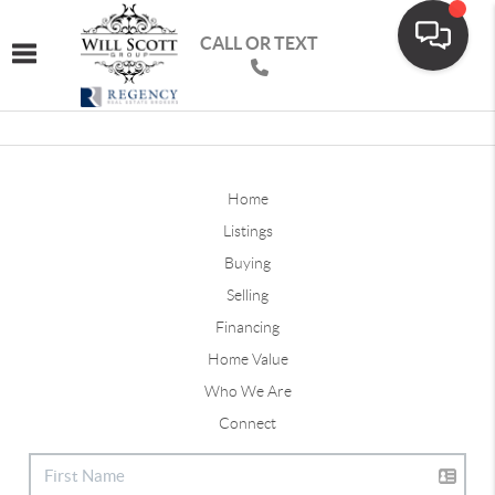
CALL OR TEXT
Toggle navigation
Home
Listings
Buying
Selling
Financing
Home Value
Who We Are
Connect