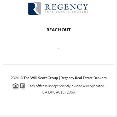
REACH OUT
,
2026
©
The Will Scott Group | Regency Real Estate Brokers
Each office is independently owned and operated.
CA DRE #01872856