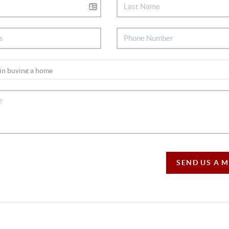
SEND US A 