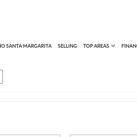
O SANTA MARGARITA
SELLING
TOP AREAS
FINAN