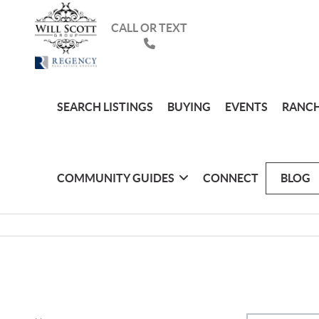
CALL OR TEXT
SEARCH LISTINGS
BUYING
EVENTS
RANCH
COMMUNITY GUIDES
CONNECT
BLOG