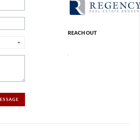
REACH OUT
,
MESSAGE