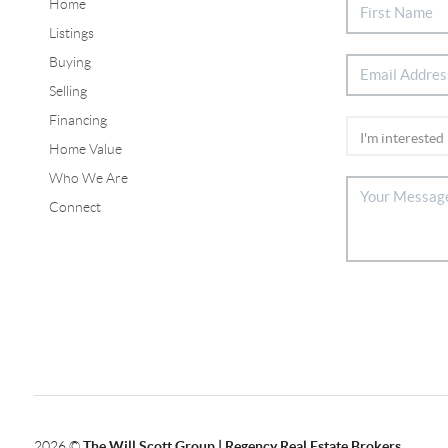
Home
Listings
Buying
Selling
Financing
Home Value
Who We Are
Connect
2026
©
The Will Scott Group | Regency Real Estate Brokers