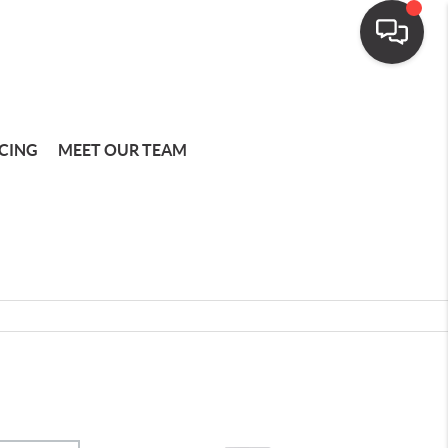
CING
MEET OUR TEAM