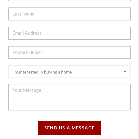
SEND US A MESSAGE