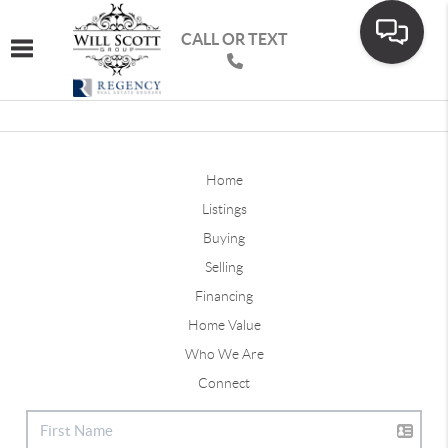
CALL OR TEXT
Toggle navigation
Home
Listings
Buying
Selling
Financing
Home Value
Who We Are
Connect