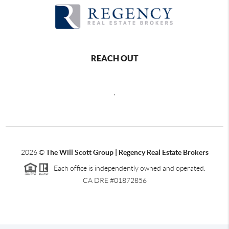
REACH OUT
,
2026
©
The Will Scott Group | Regency Real Estate Brokers
Each office is independently owned and operated.
CA DRE #01872856