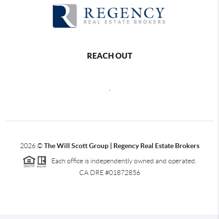
REACH OUT
,
2026
©
The Will Scott Group | Regency Real Estate Brokers
Each office is independently owned and operated.
CA DRE #01872856