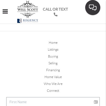
CALL OR TEXT
Toggle navigation
Home
Listings
Buying
Selling
Financing
Home Value
Who We Are
Connect