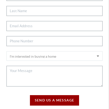
SEND US A MESSAGE