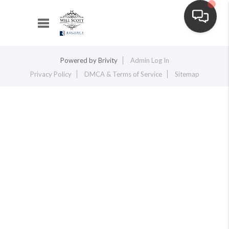
Toggle navigation
Powered by
Brivity
Admin Log In
Privacy Policy
DMCA & Terms of Service
Sitemap