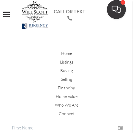
CALL OR TEXT
Toggle navigation
Home
Listings
Buying
Selling
Financing
Home Value
Who We Are
Connect