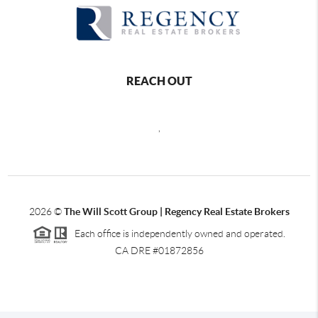
REACH OUT
,
2026
©
The Will Scott Group | Regency Real Estate Brokers
Each office is independently owned and operated.
CA DRE #01872856