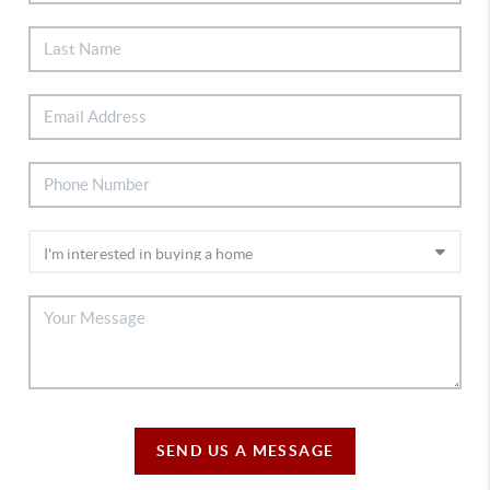
SEND US A MESSAGE