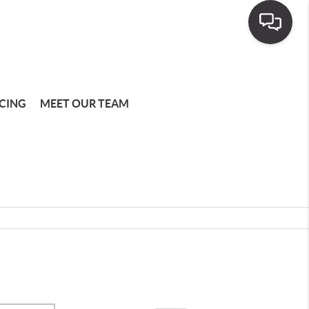
CING
MEET OUR TEAM