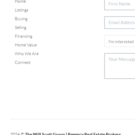
Home
Listings
Buying
Selling
Financing
Home Value
Who We Are
Connect
2026
©
The Will Scott Group | Regency Real Estate Brokers