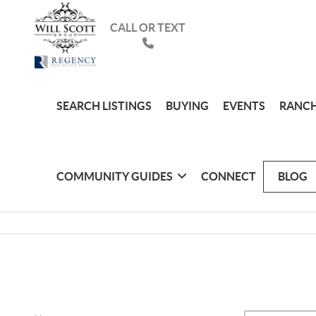
CALL OR TEXT
SEARCH LISTINGS
BUYING
EVENTS
RANCH
COMMUNITY GUIDES
CONNECT
BLOG