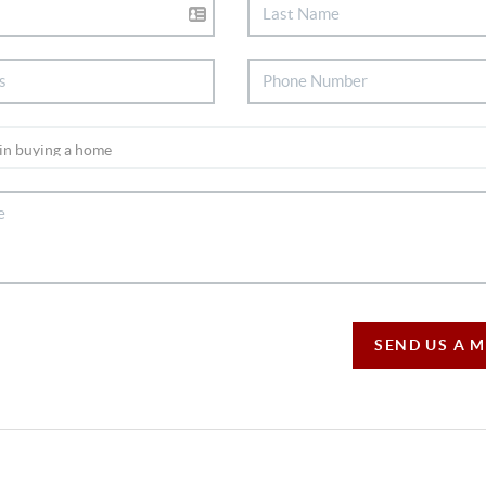
SEND US A 