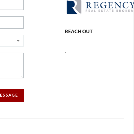
REACH OUT
,
MESSAGE