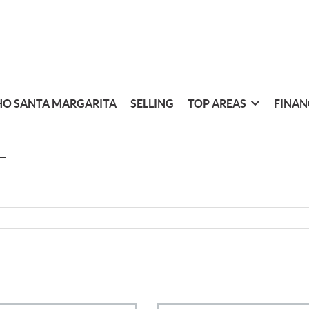
O SANTA MARGARITA
SELLING
TOP AREAS
FINAN