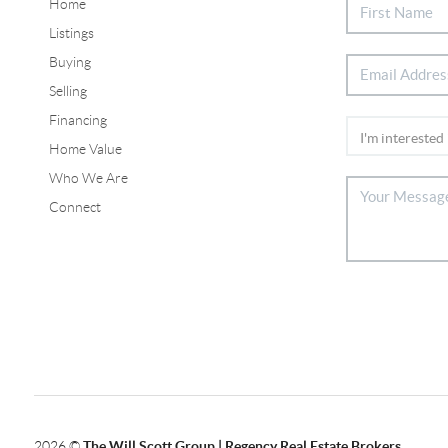
Home
Listings
Buying
Selling
Financing
Home Value
Who We Are
Connect
2026
©
The Will Scott Group | Regency Real Estate Brokers