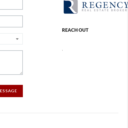
REACH OUT
,
MESSAGE