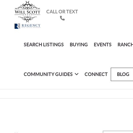
CALL OR TEXT
SEARCH LISTINGS
BUYING
EVENTS
RANCH
COMMUNITY GUIDES
CONNECT
BLOG