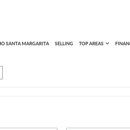
O SANTA MARGARITA
SELLING
TOP AREAS
FINAN