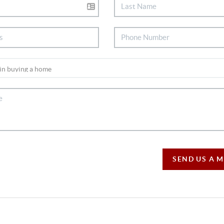
SEND US A 