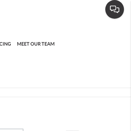
CING
MEET OUR TEAM