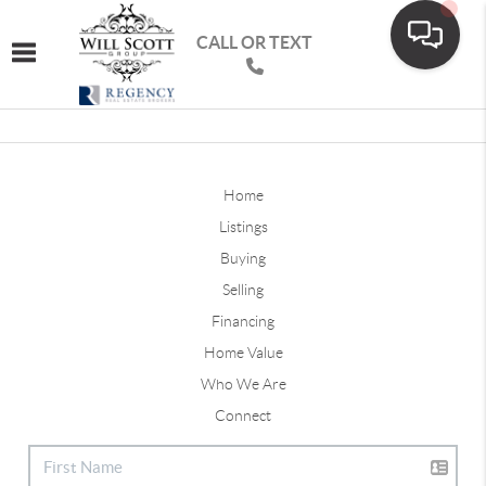
CALL OR TEXT
Toggle navigation
Home
Listings
Buying
Selling
Financing
Home Value
Who We Are
Connect