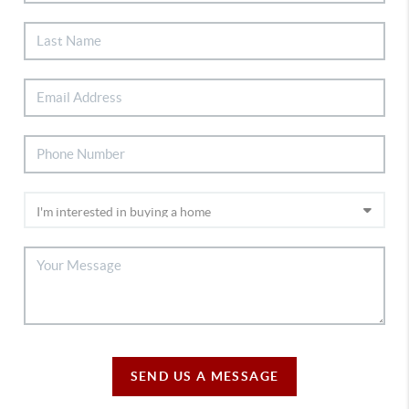
SEND US A MESSAGE