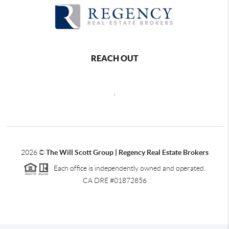
REACH OUT
,
2026
©
The Will Scott Group | Regency Real Estate Brokers
Each office is independently owned and operated.
CA DRE #01872856