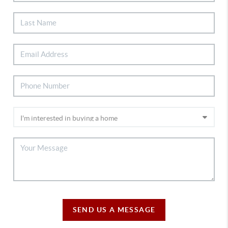
SEND US A MESSAGE