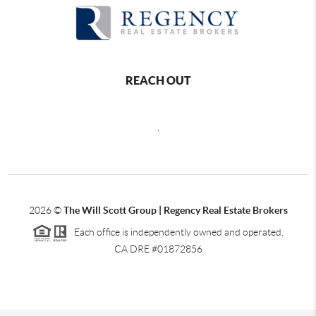
REACH OUT
,
2026
©
The Will Scott Group | Regency Real Estate Brokers
Each office is independently owned and operated.
CA DRE #01872856