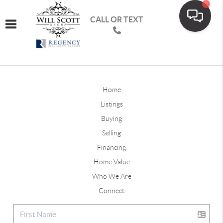
CALL OR TEXT
Toggle navigation
Home
Listings
Buying
Selling
Financing
Home Value
Who We Are
Connect