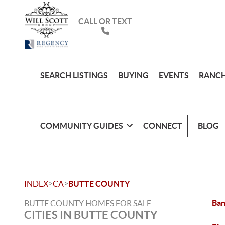
CALL OR TEXT
SEARCH LISTINGS
BUYING
EVENTS
RANCH
COMMUNITY GUIDES
CONNECT
BLOG
>
>
INDEX
CA
BUTTE COUNTY
Ban
BUTTE COUNTY HOMES FOR SALE
CITIES IN BUTTE COUNTY