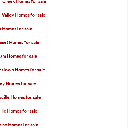
h Creek Homes for sale
 Valley Homes for sale
o Homes for sale
sset Homes for sale
am Homes for sale
estown Homes for sale
ley Homes for sale
ville Homes for sale
lle Homes for sale
dise Homes for sale