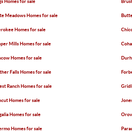
gs Homes for sale
Brus
te Meadows Homes for sale
Butte
rokee Homes for sale
Chic
pper Mills Homes for sale
Coha
cow Homes for sale
Durh
ther Falls Homes for sale
Forb
est Ranch Homes for sale
Grid
cut Homes for sale
Jones
alia Homes for sale
Orovi
ermo Homes for sale
Para