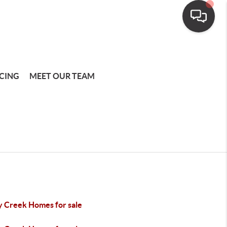
CING
MEET OUR TEAM
y Creek Homes for sale