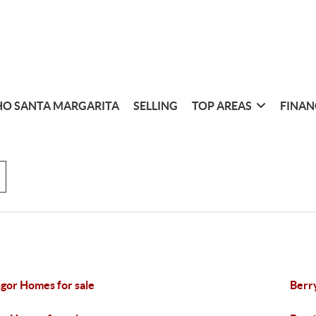
O SANTA MARGARITA
SELLING
TOP AREAS
FINAN
gor Homes for sale
Berr