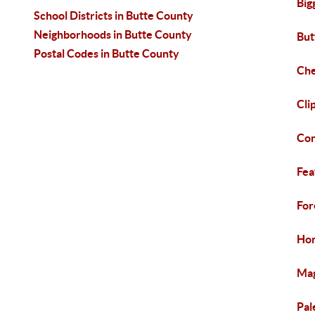
Big
School Districts in Butte County
Neighborhoods in Butte County
But
Postal Codes in Butte County
Che
Cli
Con
Fea
For
Hon
Mag
Pal