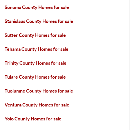
Sonoma County Homes for sale
Stanislaus County Homes for sale
Sutter County Homes for sale
Tehama County Homes for sale
Trinity County Homes for sale
Tulare County Homes for sale
Tuolumne County Homes for sale
Ventura County Homes for sale
Yolo County Homes for sale