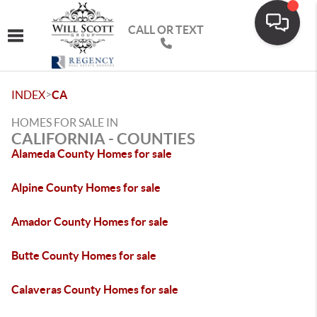
CALL OR TEXT
Toggle navigation
>
INDEX
CA
HOMES FOR SALE IN
CALIFORNIA - COUNTIES
Alameda County Homes for sale
Alpine County Homes for sale
Amador County Homes for sale
Butte County Homes for sale
Calaveras County Homes for sale