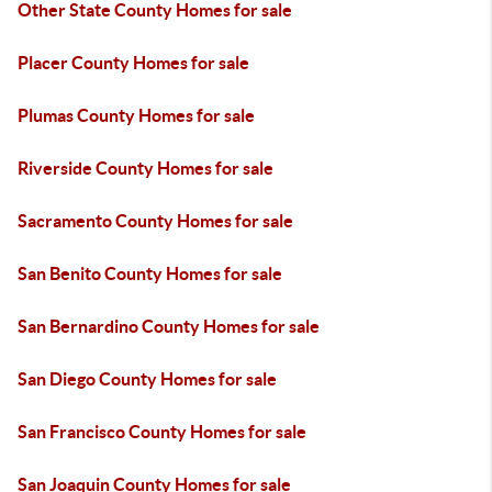
Other State County Homes for sale
Placer County Homes for sale
Plumas County Homes for sale
Riverside County Homes for sale
Sacramento County Homes for sale
San Benito County Homes for sale
San Bernardino County Homes for sale
San Diego County Homes for sale
San Francisco County Homes for sale
San Joaquin County Homes for sale