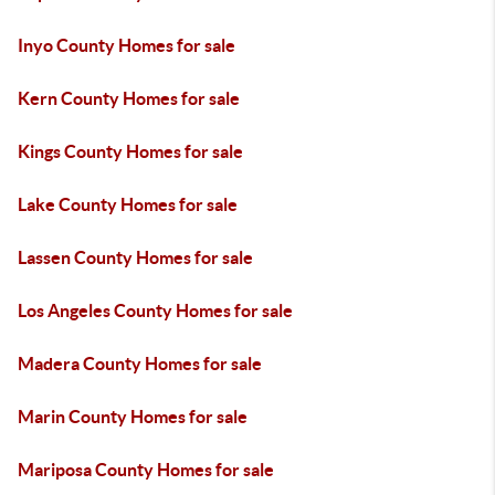
Inyo County Homes for sale
Kern County Homes for sale
Kings County Homes for sale
Lake County Homes for sale
Lassen County Homes for sale
Los Angeles County Homes for sale
Madera County Homes for sale
Marin County Homes for sale
Mariposa County Homes for sale