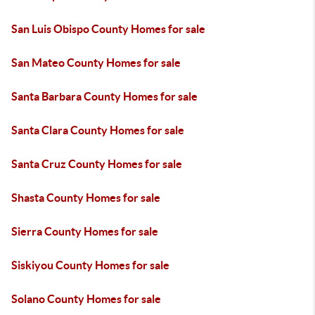
San Luis Obispo County Homes for sale
San Mateo County Homes for sale
Santa Barbara County Homes for sale
Santa Clara County Homes for sale
Santa Cruz County Homes for sale
Shasta County Homes for sale
Sierra County Homes for sale
Siskiyou County Homes for sale
Solano County Homes for sale