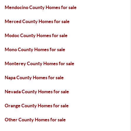
Mendocino County Homes for sale
Merced County Homes for sale
Modoc County Homes for sale
Mono County Homes for sale
Monterey County Homes for sale
Napa County Homes for sale
Nevada County Homes for sale
Orange County Homes for sale
Other County Homes for sale