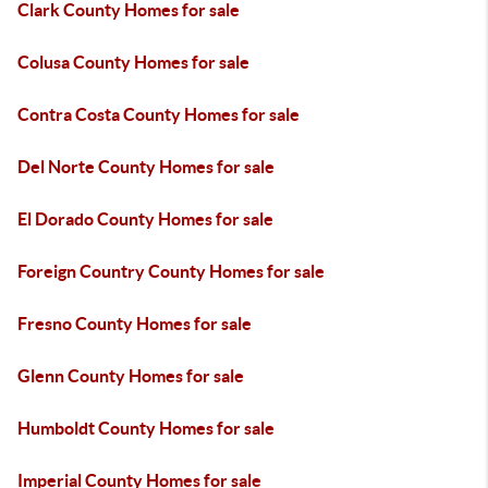
Clark County Homes for sale
Colusa County Homes for sale
Contra Costa County Homes for sale
Del Norte County Homes for sale
El Dorado County Homes for sale
Foreign Country County Homes for sale
Fresno County Homes for sale
Glenn County Homes for sale
Humboldt County Homes for sale
Imperial County Homes for sale