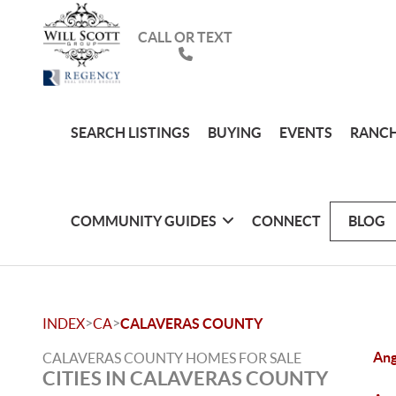
CALL OR TEXT
SEARCH LISTINGS
BUYING
EVENTS
RANCH
COMMUNITY GUIDES
CONNECT
BLOG
>
>
INDEX
CA
CALAVERAS COUNTY
Ang
CALAVERAS COUNTY HOMES FOR SALE
CITIES IN CALAVERAS COUNTY