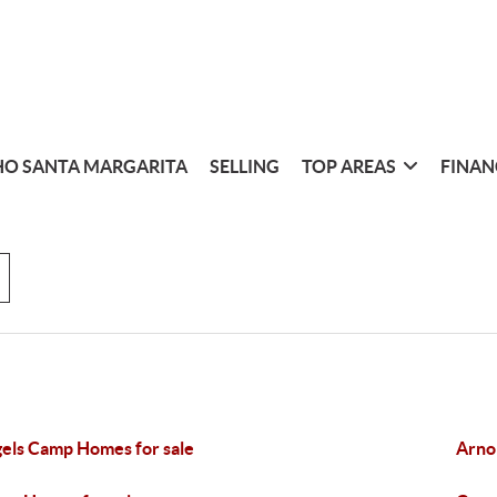
O SANTA MARGARITA
SELLING
TOP AREAS
FINAN
els Camp Homes for sale
Arno