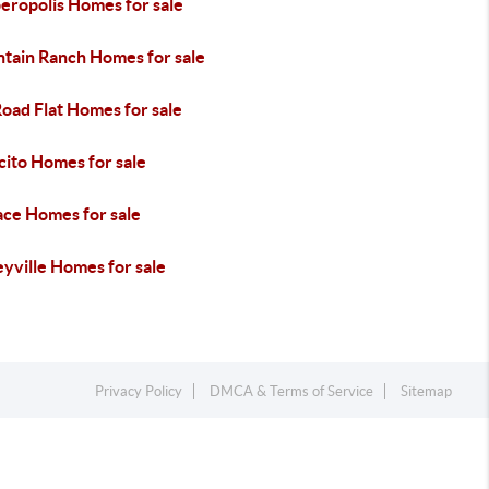
eropolis Homes for sale
tain Ranch Homes for sale
Road Flat Homes for sale
cito Homes for sale
ace Homes for sale
yville Homes for sale
Privacy Policy
DMCA & Terms of Service
Sitemap