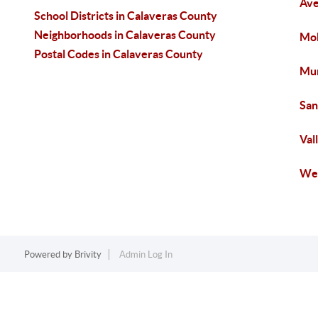
Ave
School Districts in Calaveras County
Neighborhoods in Calaveras County
Mok
Postal Codes in Calaveras County
Mur
San
Val
Wes
Powered by
Brivity
Admin Log In