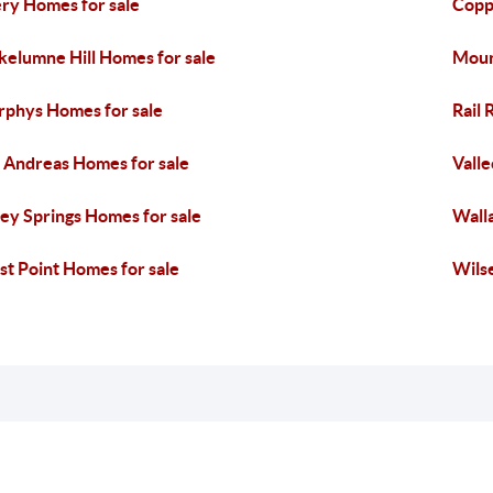
ry Homes for sale
Copp
elumne Hill Homes for sale
Moun
phys Homes for sale
Rail 
 Andreas Homes for sale
Valle
ley Springs Homes for sale
Wall
t Point Homes for sale
Wilse