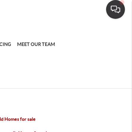
CING
MEET OUR TEAM
ld Homes for sale