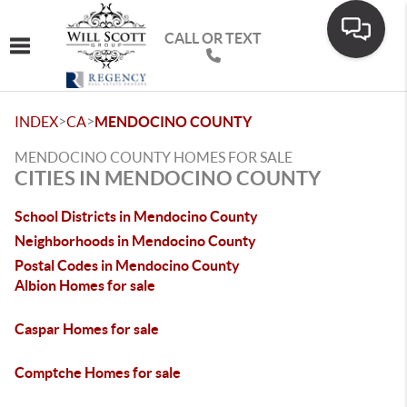
CALL OR TEXT
Toggle navigation
>
>
INDEX
CA
MENDOCINO COUNTY
MENDOCINO COUNTY HOMES FOR SALE
CITIES IN MENDOCINO COUNTY
School Districts in Mendocino County
Neighborhoods in Mendocino County
Postal Codes in Mendocino County
Albion Homes for sale
Caspar Homes for sale
Comptche Homes for sale