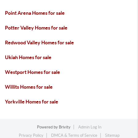
Point Arena Homes for sale
Potter Valley Homes for sale
Redwood Valley Homes for sale
Ukiah Homes for sale
Westport Homes for sale
Willits Homes for sale
Yorkville Homes for sale
Powered by
Brivity
Admin Log In
Privacy Policy
DMCA & Terms of Service
Sitemap