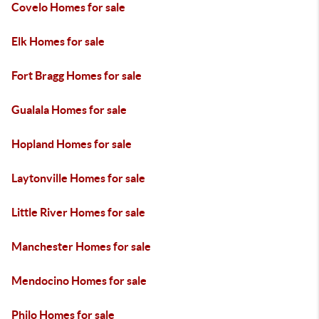
Covelo Homes for sale
Elk Homes for sale
Fort Bragg Homes for sale
Gualala Homes for sale
Hopland Homes for sale
Laytonville Homes for sale
Little River Homes for sale
Manchester Homes for sale
Mendocino Homes for sale
Philo Homes for sale