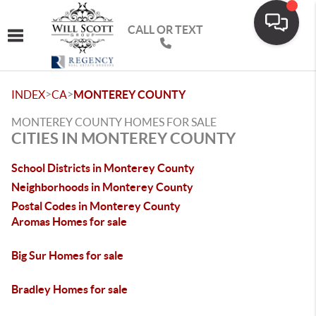
CALL OR TEXT
Toggle navigation
>
>
INDEX
CA
MONTEREY COUNTY
MONTEREY COUNTY HOMES FOR SALE
CITIES IN MONTEREY COUNTY
School Districts in Monterey County
Neighborhoods in Monterey County
Postal Codes in Monterey County
Aromas Homes for sale
Big Sur Homes for sale
Bradley Homes for sale