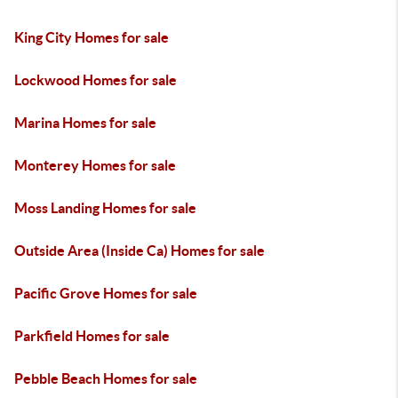
King City Homes for sale
Lockwood Homes for sale
Marina Homes for sale
Monterey Homes for sale
Moss Landing Homes for sale
Outside Area (Inside Ca) Homes for sale
Pacific Grove Homes for sale
Parkfield Homes for sale
Pebble Beach Homes for sale