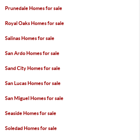
Prunedale Homes for sale
Royal Oaks Homes for sale
Salinas Homes for sale
San Ardo Homes for sale
Sand City Homes for sale
San Lucas Homes for sale
San Miguel Homes for sale
Seaside Homes for sale
Soledad Homes for sale