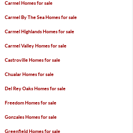
Carmel Homes for sale
Carmel By The Sea Homes for sale
Carmel Highlands Homes for sale
Carmel Valley Homes for sale
Castroville Homes for sale
Chualar Homes for sale
Del Rey Oaks Homes for sale
Freedom Homes for sale
Gonzales Homes for sale
Greenfield Homes for sale