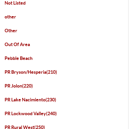
Not Listed
other
Other
Out Of Area
Pebble Beach
PR Bryson/Hesperia(210)
PR Jolon(220)
PR Lake Nacimiento(230)
PR Lockwood Valley(240)
PR Rural West(250)