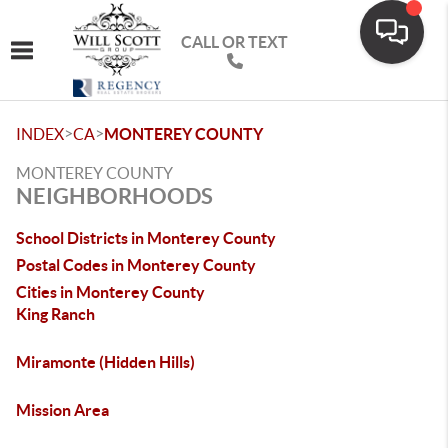
CALL OR TEXT
Toggle navigation
>
>
INDEX
CA
MONTEREY COUNTY
MONTEREY COUNTY
NEIGHBORHOODS
School Districts in Monterey County
Postal Codes in Monterey County
Cities in Monterey County
King Ranch
Miramonte (Hidden Hills)
Mission Area