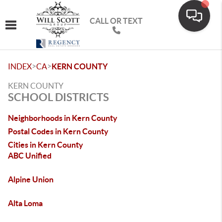
CALL OR TEXT
Toggle navigation
>
>
INDEX
CA
KERN COUNTY
KERN COUNTY
SCHOOL DISTRICTS
Neighborhoods in Kern County
Postal Codes in Kern County
Cities in Kern County
ABC Unified
Alpine Union
Alta Loma