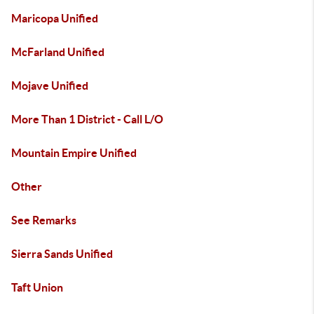
Maricopa Unified
McFarland Unified
Mojave Unified
More Than 1 District - Call L/O
Mountain Empire Unified
Other
See Remarks
Sierra Sands Unified
Taft Union