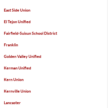
East Side Union
El Tejon Unified
Fairfield-Suisun School District
Franklin
Golden Valley Unified
Kerman Unified
Kern Union
Kernville Union
Lancaster