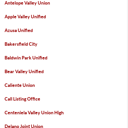
Antelope Valley Union
Apple Valley Unified
Azusa Unified
Bakersfield City
Baldwin Park Unified
Bear Valley Unified
Caliente Union
Call Listing Office
Centeniela Valley Union High
Delano Joint Union