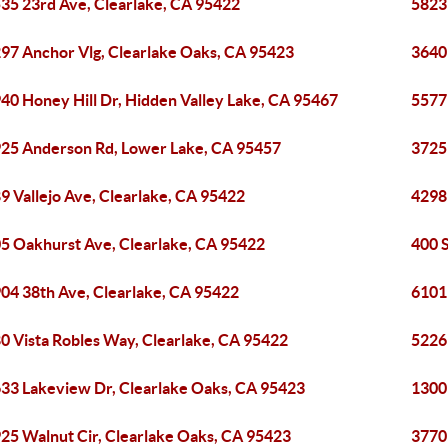
35 23rd Ave, Clearlake, CA 95422
5823
97 Anchor Vlg, Clearlake Oaks, CA 95423
3640
40 Honey Hill Dr, Hidden Valley Lake, CA 95467
5577
25 Anderson Rd, Lower Lake, CA 95457
3725
9 Vallejo Ave, Clearlake, CA 95422
4298
5 Oakhurst Ave, Clearlake, CA 95422
400 
04 38th Ave, Clearlake, CA 95422
6101
0 Vista Robles Way, Clearlake, CA 95422
5226 
33 Lakeview Dr, Clearlake Oaks, CA 95423
1300
25 Walnut Cir, Clearlake Oaks, CA 95423
3770