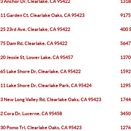
3 Anchor Dr, Clearlake, CA 95422
1318
11 Garden Ct, Clearlake Oaks, CA 95423
9175
25 23rd Ave, Clearlake, CA 95422
400 
75 Dam Rd, Clearlake, CA 95422
5647
20 Jessie St, Lower Lake, CA 95457
1370
65 Lake Shore Dr, Clearlake, CA 95422
1592
11 Lake Shore Dr, Clearlake Park, CA 95424
1295
3 New Long Valley Rd, Clearlake Oaks, CA 95423
1744
2 Cora Dr, Lucerne, CA 95458
3450
30 Pomo Trl, Clearlake Oaks, CA 95423
1276