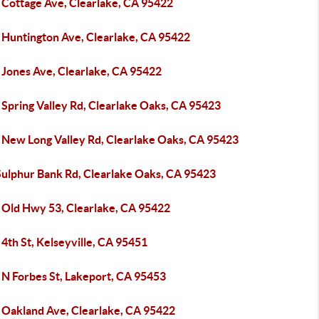
 Cottage Ave, Clearlake, CA 95422
 Huntington Ave, Clearlake, CA 95422
 Jones Ave, Clearlake, CA 95422
 Spring Valley Rd, Clearlake Oaks, CA 95423
 New Long Valley Rd, Clearlake Oaks, CA 95423
Sulphur Bank Rd, Clearlake Oaks, CA 95423
 Old Hwy 53, Clearlake, CA 95422
4th St, Kelseyville, CA 95451
 N Forbes St, Lakeport, CA 95453
 Oakland Ave, Clearlake, CA 95422