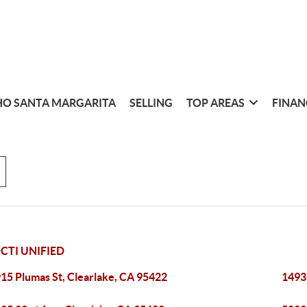
O SANTA MARGARITA
SELLING
TOP AREAS
FINAN
TI UNIFIED
15 Plumas St, Clearlake, CA 95422
1493