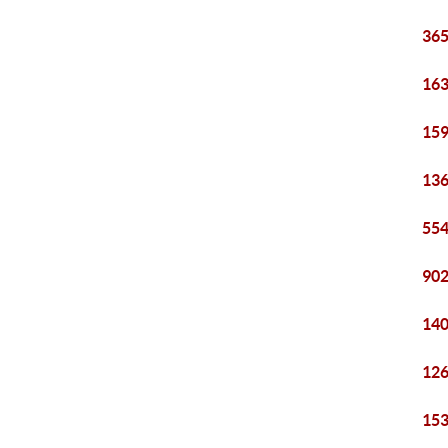
365
163
159
136
554
902
140
126
153