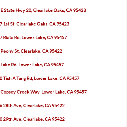
 E State Hwy 20, Clearlake Oaks, CA 95423
7 1st St, Clearlake Oaks, CA 95423
7 Riata Rd, Lower Lake, CA 95457
 Peony St, Clearlake, CA 95422
 Lake Rd, Lower Lake, CA 95457
0 Tish A Tang Rd, Lower Lake, CA 95457
 Copsey Creek Way, Lower Lake, CA 95457
6 28th Ave, Clearlake, CA 95422
0 29th Ave, Clearlake, CA 95422