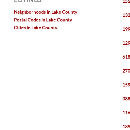
155
Neighborhoods in Lake County
132
Postal Codes in Lake County
Cities in Lake County
199
129
618
270
159
388
116
139