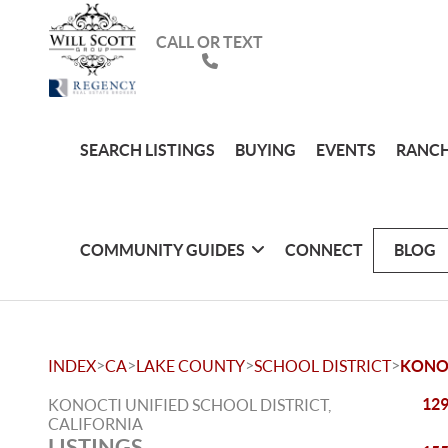
CALL OR TEXT
SEARCH LISTINGS
BUYING
EVENTS
RANCH
COMMUNITY GUIDES
CONNECT
BLOG
>
>
>
>
INDEX
CA
LAKE COUNTY
SCHOOL DISTRICT
KONOC
129
KONOCTI UNIFIED SCHOOL DISTRICT,
CALIFORNIA
LISTINGS