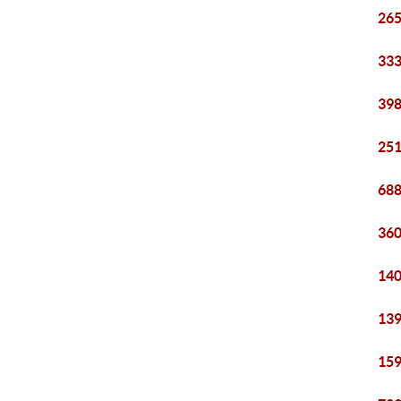
265
333
398
251
688
360
140
139
159