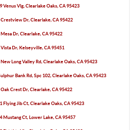
9 Venus Vlg, Clearlake Oaks, CA 95423
 Crestview Dr, Clearlake, CA 95422
 Mesa Dr, Clearlake, CA 95422
Vista Dr, Kelseyville, CA 95451
 New Long Valley Rd, Clearlake Oaks, CA 95423
Sulphur Bank Rd, Spc 102, Clearlake Oaks, CA 95423
 Oak Crest Dr, Clearlake, CA 95422
 Flying Jib Ct, Clearlake Oaks, CA 95423
4 Mustang Ct, Lower Lake, CA 95457