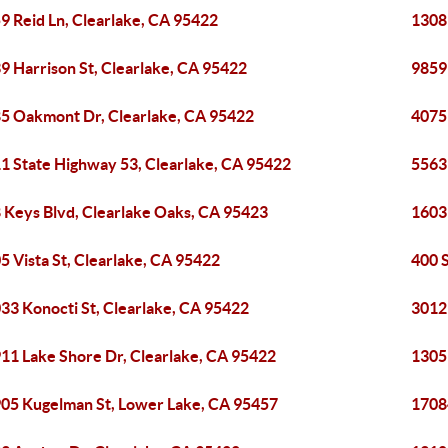
9 Reid Ln, Clearlake, CA 95422
1308
9 Harrison St, Clearlake, CA 95422
9859
5 Oakmont Dr, Clearlake, CA 95422
4075
1 State Highway 53, Clearlake, CA 95422
5563 
 Keys Blvd, Clearlake Oaks, CA 95423
1603
5 Vista St, Clearlake, CA 95422
400 
33 Konocti St, Clearlake, CA 95422
3012
11 Lake Shore Dr, Clearlake, CA 95422
13051
05 Kugelman St, Lower Lake, CA 95457
1708