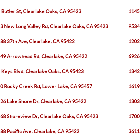
 Butler St, Clearlake Oaks, CA 95423
1145
3 New Long Valley Rd, Clearlake Oaks, CA 95423
9534
88 37th Ave, Clearlake, CA 95422
1202
49 Arrowhead Rd, Clearlake, CA 95422
6926 
 Keys Blvd, Clearlake Oaks, CA 95423
1342
0 Rocky Creek Rd, Lower Lake, CA 95457
1619
26 Lake Shore Dr, Clearlake, CA 95422
13031
68 Shoreview Dr, Clearlake Oaks, CA 95423
1700
88 Pacific Ave, Clearlake, CA 95422
3611