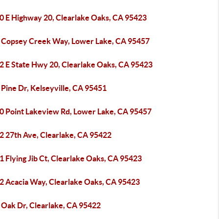
0 E Highway 20, Clearlake Oaks, CA 95423
 Copsey Creek Way, Lower Lake, CA 95457
2 E State Hwy 20, Clearlake Oaks, CA 95423
Pine Dr, Kelseyville, CA 95451
0 Point Lakeview Rd, Lower Lake, CA 95457
2 27th Ave, Clearlake, CA 95422
 Flying Jib Ct, Clearlake Oaks, CA 95423
2 Acacia Way, Clearlake Oaks, CA 95423
 Oak Dr, Clearlake, CA 95422