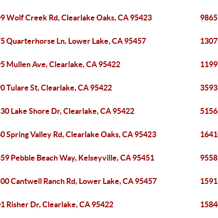
9 Wolf Creek Rd, Clearlake Oaks, CA 95423
9865
5 Quarterhorse Ln, Lower Lake, CA 95457
1307
5 Mullen Ave, Clearlake, CA 95422
1199
0 Tulare St, Clearlake, CA 95422
3593
30 Lake Shore Dr, Clearlake, CA 95422
5156
0 Spring Valley Rd, Clearlake Oaks, CA 95423
1641
59 Pebble Beach Way, Kelseyville, CA 95451
9558
00 Cantwell Ranch Rd, Lower Lake, CA 95457
1591
1 Risher Dr, Clearlake, CA 95422
1584