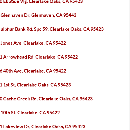
0 Ebbtide Vlg, Clearlake Oaks, CA 95423
 Glenhaven Dr, Glenhaven, CA 95443
Sulphur Bank Rd, Spc 59, Clearlake Oaks, CA 95423
 Jones Ave, Clearlake, CA 95422
1 Arrowhead Rd, Clearlake, CA 95422
6 40th Ave, Clearlake, CA 95422
1 1st St, Clearlake Oaks, CA 95423
0 Cache Creek Rd, Clearlake Oaks, CA 95423
 10th St, Clearlake, CA 95422
1 Lakeview Dr, Clearlake Oaks, CA 95423