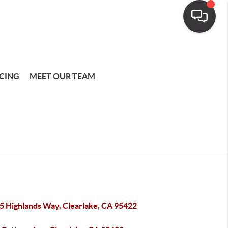
CING
MEET OUR TEAM
5 Highlands Way, Clearlake, CA 95422