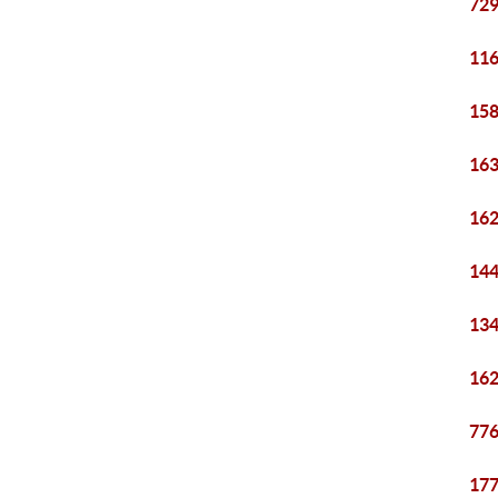
729
116
158
163
162
144
134
162
776
177