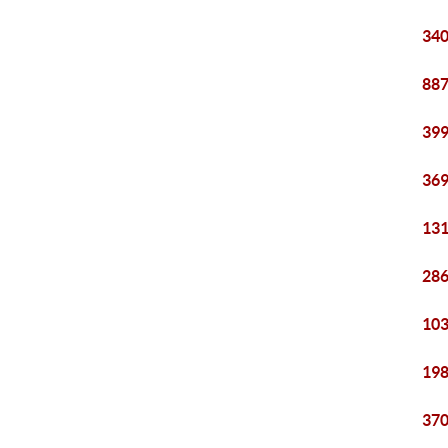
340
887
399
369
131
286
103
198
370