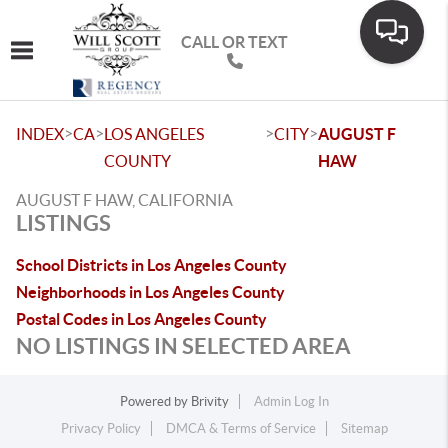
CALL OR TEXT
Toggle navigation
>
>
>
>
INDEX
CA
LOS ANGELES
CITY
AUGUST F
COUNTY
HAW
AUGUST F HAW, CALIFORNIA
LISTINGS
School Districts in Los Angeles County
Neighborhoods in Los Angeles County
Postal Codes in Los Angeles County
NO LISTINGS IN SELECTED AREA
Powered by
Brivity
Admin Log In
Privacy Policy
DMCA & Terms of Service
Sitemap