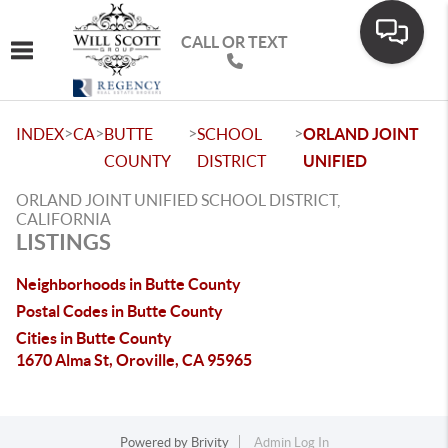
CALL OR TEXT
Toggle navigation
>
>
>
>
INDEX
CA
BUTTE
SCHOOL
ORLAND JOINT
COUNTY
DISTRICT
UNIFIED
ORLAND JOINT UNIFIED SCHOOL DISTRICT,
CALIFORNIA
LISTINGS
Neighborhoods in Butte County
Postal Codes in Butte County
Cities in Butte County
1670 Alma St, Oroville, CA 95965
Powered by
Brivity
Admin Log In