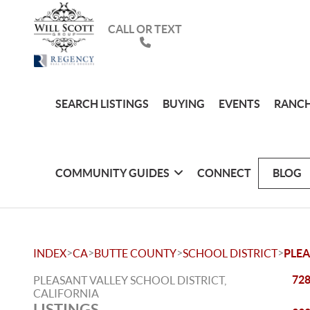
CALL OR TEXT
SEARCH LISTINGS
BUYING
EVENTS
RANCH
COMMUNITY GUIDES
CONNECT
BLOG
>
>
>
>
INDEX
CA
BUTTE COUNTY
SCHOOL DISTRICT
PLEA
728
PLEASANT VALLEY SCHOOL DISTRICT,
CALIFORNIA
LISTINGS