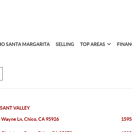
O SANTA MARGARITA
SELLING
TOP AREAS
FINAN
SANT VALLEY
 Wayne Ln, Chico, CA 95926
1595