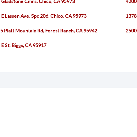
 Gladstone Cmns, Chico, CA 95973
4200
 E Lassen Ave, Spc 206, Chico, CA 95973
1378
5 Platt Mountain Rd, Forest Ranch, CA 95942
2500
 E St, Biggs, CA 95917