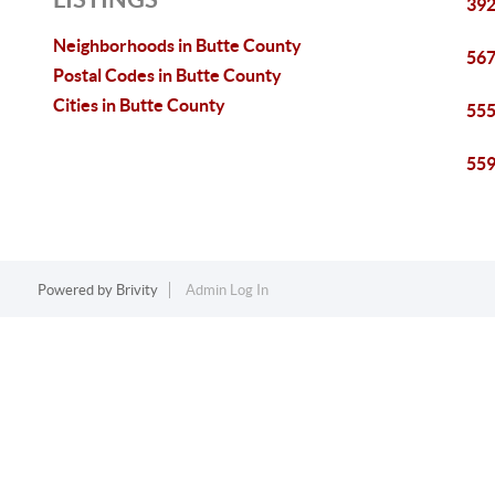
392
Neighborhoods in Butte County
567
Postal Codes in Butte County
Cities in Butte County
555
559
Powered by
Brivity
Admin Log In