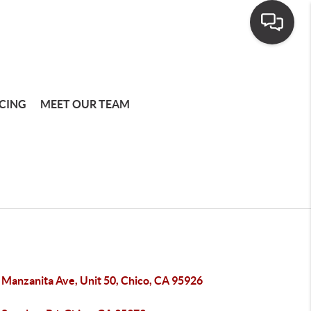
CING
MEET OUR TEAM
 Manzanita Ave, Unit 50, Chico, CA 95926