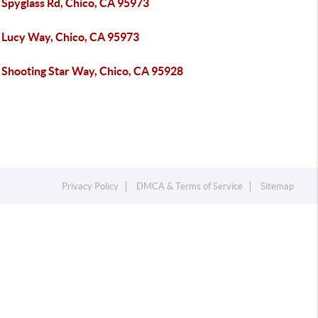
 Spyglass Rd, Chico, CA 95973
 Lucy Way, Chico, CA 95973
 Shooting Star Way, Chico, CA 95928
Privacy Policy
DMCA & Terms of Service
Sitemap