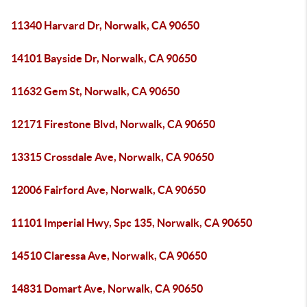
11340 Harvard Dr, Norwalk, CA 90650
14101 Bayside Dr, Norwalk, CA 90650
11632 Gem St, Norwalk, CA 90650
12171 Firestone Blvd, Norwalk, CA 90650
13315 Crossdale Ave, Norwalk, CA 90650
12006 Fairford Ave, Norwalk, CA 90650
11101 Imperial Hwy, Spc 135, Norwalk, CA 90650
14510 Claressa Ave, Norwalk, CA 90650
14831 Domart Ave, Norwalk, CA 90650