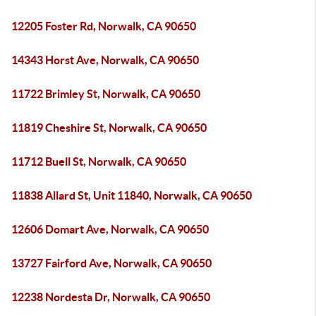
12205 Foster Rd, Norwalk, CA 90650
14343 Horst Ave, Norwalk, CA 90650
11722 Brimley St, Norwalk, CA 90650
11819 Cheshire St, Norwalk, CA 90650
11712 Buell St, Norwalk, CA 90650
11838 Allard St, Unit 11840, Norwalk, CA 90650
12606 Domart Ave, Norwalk, CA 90650
13727 Fairford Ave, Norwalk, CA 90650
12238 Nordesta Dr, Norwalk, CA 90650