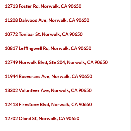
12713 Foster Rd, Norwalk, CA 90650
11208 Dalwood Ave, Norwalk, CA 90650
10772 Tonibar St, Norwalk, CA 90650
10817 Leffingwell Rd, Norwalk, CA 90650
12749 Norwalk Blvd, Ste 204, Norwalk, CA 90650
11944 Rosecrans Ave, Norwalk, CA 90650
13302 Volunteer Ave, Norwalk, CA 90650
12413 Firestone Blvd, Norwalk, CA 90650
12702 Oland St, Norwalk, CA 90650