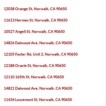
12038 Orange St, Norwalk, CA 90650
11613 Hermes St, Norwalk, CA 90650
10527 Angell St, Norwalk, CA 90650
14826 Dalwood Ave, Norwalk, CA 90650
12105 Foster Rd, Unit 2, Norwalk, CA 90650
12188 Oracle St, Norwalk, CA 90650
12110 165th St, Norwalk, CA 90650
14821 Dalwood Ave, Norwalk, CA 90650
11434 Lowemont St, Norwalk, CA 90650