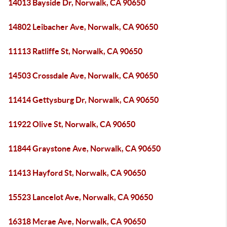
14013 Bayside Dr, Norwalk, CA 90650
14802 Leibacher Ave, Norwalk, CA 90650
11113 Ratliffe St, Norwalk, CA 90650
14503 Crossdale Ave, Norwalk, CA 90650
11414 Gettysburg Dr, Norwalk, CA 90650
11922 Olive St, Norwalk, CA 90650
11844 Graystone Ave, Norwalk, CA 90650
11413 Hayford St, Norwalk, CA 90650
15523 Lancelot Ave, Norwalk, CA 90650
16318 Mcrae Ave, Norwalk, CA 90650