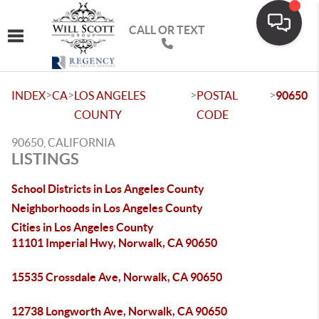
CALL OR TEXT
Toggle navigation
>
>
>
>
INDEX
CA
LOS ANGELES
POSTAL
90650
COUNTY
CODE
90650, CALIFORNIA
LISTINGS
School Districts in Los Angeles County
Neighborhoods in Los Angeles County
Cities in Los Angeles County
11101 Imperial Hwy, Norwalk, CA 90650
15535 Crossdale Ave, Norwalk, CA 90650
12738 Longworth Ave, Norwalk, CA 90650