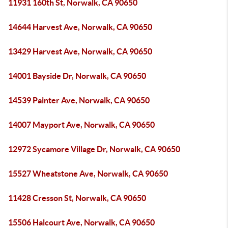
11931 160th St, Norwalk, CA 90650
14644 Harvest Ave, Norwalk, CA 90650
13429 Harvest Ave, Norwalk, CA 90650
14001 Bayside Dr, Norwalk, CA 90650
14539 Painter Ave, Norwalk, CA 90650
14007 Mayport Ave, Norwalk, CA 90650
12972 Sycamore Village Dr, Norwalk, CA 90650
15527 Wheatstone Ave, Norwalk, CA 90650
11428 Cresson St, Norwalk, CA 90650
15506 Halcourt Ave, Norwalk, CA 90650