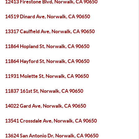
12413 Firestone Blvd, Norwalk, CA 90650
14519 Dinard Ave, Norwalk, CA 90650
13317 Caulfield Ave, Norwalk, CA 90650
11864 Hopland St, Norwalk, CA 90650
11864 Hayford St, Norwalk, CA 90650
11931 Molette St, Norwalk, CA 90650
11837 161st St, Norwalk, CA 90650
14022 Gard Ave, Norwalk, CA 90650
13541 Crossdale Ave, Norwalk, CA 90650
13624 San Antonio Dr, Norwalk, CA 90650