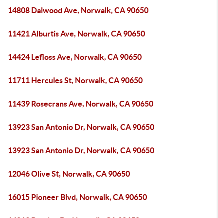
14808 Dalwood Ave, Norwalk, CA 90650
11421 Alburtis Ave, Norwalk, CA 90650
14424 Lefloss Ave, Norwalk, CA 90650
11711 Hercules St, Norwalk, CA 90650
11439 Rosecrans Ave, Norwalk, CA 90650
13923 San Antonio Dr, Norwalk, CA 90650
13923 San Antonio Dr, Norwalk, CA 90650
12046 Olive St, Norwalk, CA 90650
16015 Pioneer Blvd, Norwalk, CA 90650