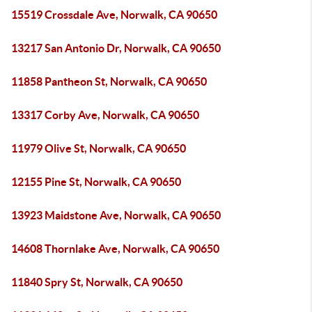
15519 Crossdale Ave, Norwalk, CA 90650
13217 San Antonio Dr, Norwalk, CA 90650
11858 Pantheon St, Norwalk, CA 90650
13317 Corby Ave, Norwalk, CA 90650
11979 Olive St, Norwalk, CA 90650
12155 Pine St, Norwalk, CA 90650
13923 Maidstone Ave, Norwalk, CA 90650
14608 Thornlake Ave, Norwalk, CA 90650
11840 Spry St, Norwalk, CA 90650