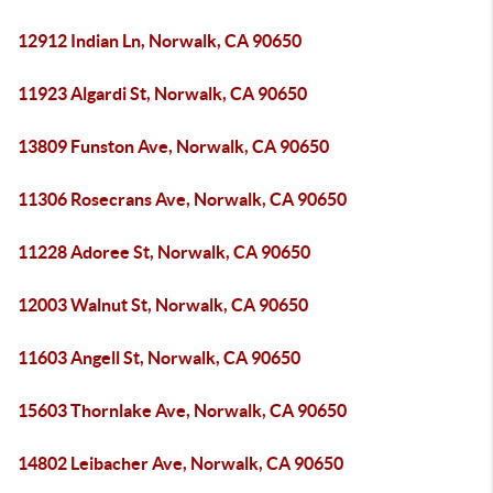
12912 Indian Ln, Norwalk, CA 90650
11923 Algardi St, Norwalk, CA 90650
13809 Funston Ave, Norwalk, CA 90650
11306 Rosecrans Ave, Norwalk, CA 90650
11228 Adoree St, Norwalk, CA 90650
12003 Walnut St, Norwalk, CA 90650
11603 Angell St, Norwalk, CA 90650
15603 Thornlake Ave, Norwalk, CA 90650
14802 Leibacher Ave, Norwalk, CA 90650