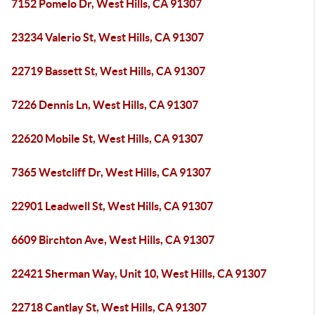
7152 Pomelo Dr, West Hills, CA 91307
23234 Valerio St, West Hills, CA 91307
22719 Bassett St, West Hills, CA 91307
7226 Dennis Ln, West Hills, CA 91307
22620 Mobile St, West Hills, CA 91307
7365 Westcliff Dr, West Hills, CA 91307
22901 Leadwell St, West Hills, CA 91307
6609 Birchton Ave, West Hills, CA 91307
22421 Sherman Way, Unit 10, West Hills, CA 91307
22718 Cantlay St, West Hills, CA 91307