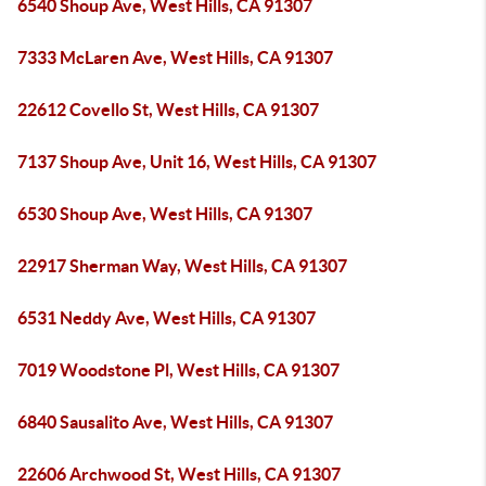
6540 Shoup Ave, West Hills, CA 91307
7333 McLaren Ave, West Hills, CA 91307
22612 Covello St, West Hills, CA 91307
7137 Shoup Ave, Unit 16, West Hills, CA 91307
6530 Shoup Ave, West Hills, CA 91307
22917 Sherman Way, West Hills, CA 91307
6531 Neddy Ave, West Hills, CA 91307
7019 Woodstone Pl, West Hills, CA 91307
6840 Sausalito Ave, West Hills, CA 91307
22606 Archwood St, West Hills, CA 91307