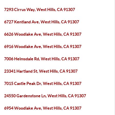
7293 Cirrus Way, West Hills, CA 91307
6727 Kentland Ave, West Hills, CA 91307
6626 Woodlake Ave, West Hills, CA 91307
6916 Woodlake Ave, West Hills, CA 91307
7006 Helmsdale Rd, West Hills, CA 91307
23341 Hartland St, West Hills, CA 91307
7015 Castle Peak Dr, West Hills, CA 91307
24550 Gardenstone Ln, West Hills, CA 91307
6954 Woodlake Ave, West Hills, CA 91307