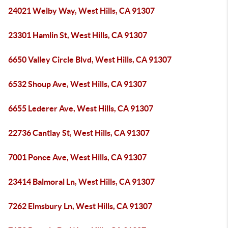
24021 Welby Way, West Hills, CA 91307
23301 Hamlin St, West Hills, CA 91307
6650 Valley Circle Blvd, West Hills, CA 91307
6532 Shoup Ave, West Hills, CA 91307
6655 Lederer Ave, West Hills, CA 91307
22736 Cantlay St, West Hills, CA 91307
7001 Ponce Ave, West Hills, CA 91307
23414 Balmoral Ln, West Hills, CA 91307
7262 Elmsbury Ln, West Hills, CA 91307