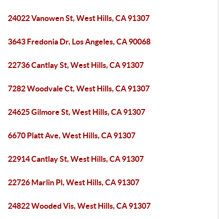
24022 Vanowen St, West Hills, CA 91307
3643 Fredonia Dr, Los Angeles, CA 90068
22736 Cantlay St, West Hills, CA 91307
7282 Woodvale Ct, West Hills, CA 91307
24625 Gilmore St, West Hills, CA 91307
6670 Platt Ave, West Hills, CA 91307
22914 Cantlay St, West Hills, CA 91307
22726 Marlin Pl, West Hills, CA 91307
24822 Wooded Vis, West Hills, CA 91307