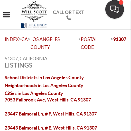
CALL OR TEXT
Toggle navigation
>
>
>
>
INDEX
CA
LOS ANGELES
POSTAL
91307
COUNTY
CODE
91307, CALIFORNIA
LISTINGS
School Districts in Los Angeles County
Neighborhoods in Los Angeles County
Cities in Los Angeles County
7053 Fallbrook Ave, West Hills, CA 91307
23447 Balmoral Ln, # F, West Hills, CA 91307
23443 Balmoral Ln, # E, West Hills, CA 91307