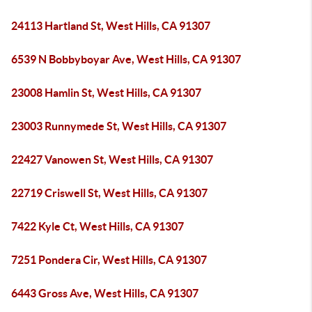
24113 Hartland St, West Hills, CA 91307
6539 N Bobbyboyar Ave, West Hills, CA 91307
23008 Hamlin St, West Hills, CA 91307
23003 Runnymede St, West Hills, CA 91307
22427 Vanowen St, West Hills, CA 91307
22719 Criswell St, West Hills, CA 91307
7422 Kyle Ct, West Hills, CA 91307
7251 Pondera Cir, West Hills, CA 91307
6443 Gross Ave, West Hills, CA 91307