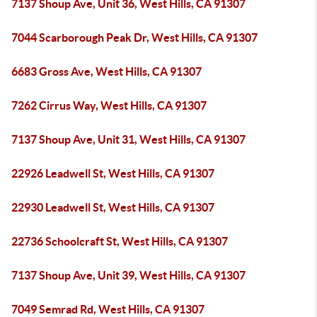
7137 Shoup Ave, Unit 36, West Hills, CA 91307
7044 Scarborough Peak Dr, West Hills, CA 91307
6683 Gross Ave, West Hills, CA 91307
7262 Cirrus Way, West Hills, CA 91307
7137 Shoup Ave, Unit 31, West Hills, CA 91307
22926 Leadwell St, West Hills, CA 91307
22930 Leadwell St, West Hills, CA 91307
22736 Schoolcraft St, West Hills, CA 91307
7137 Shoup Ave, Unit 39, West Hills, CA 91307
7049 Semrad Rd, West Hills, CA 91307