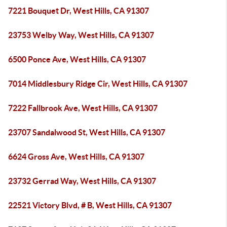
7221 Bouquet Dr, West Hills, CA 91307
23753 Welby Way, West Hills, CA 91307
6500 Ponce Ave, West Hills, CA 91307
7014 Middlesbury Ridge Cir, West Hills, CA 91307
7222 Fallbrook Ave, West Hills, CA 91307
23707 Sandalwood St, West Hills, CA 91307
6624 Gross Ave, West Hills, CA 91307
23732 Gerrad Way, West Hills, CA 91307
22521 Victory Blvd, # B, West Hills, CA 91307