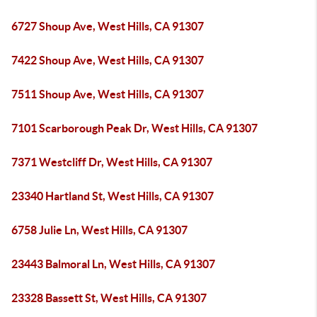
6727 Shoup Ave, West Hills, CA 91307
7422 Shoup Ave, West Hills, CA 91307
7511 Shoup Ave, West Hills, CA 91307
7101 Scarborough Peak Dr, West Hills, CA 91307
7371 Westcliff Dr, West Hills, CA 91307
23340 Hartland St, West Hills, CA 91307
6758 Julie Ln, West Hills, CA 91307
23443 Balmoral Ln, West Hills, CA 91307
23328 Bassett St, West Hills, CA 91307