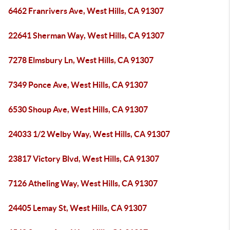
6462 Franrivers Ave, West Hills, CA 91307
22641 Sherman Way, West Hills, CA 91307
7278 Elmsbury Ln, West Hills, CA 91307
7349 Ponce Ave, West Hills, CA 91307
6530 Shoup Ave, West Hills, CA 91307
24033 1/2 Welby Way, West Hills, CA 91307
23817 Victory Blvd, West Hills, CA 91307
7126 Atheling Way, West Hills, CA 91307
24405 Lemay St, West Hills, CA 91307