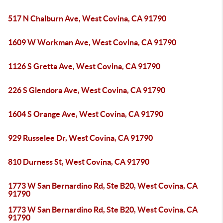
517 N Chalburn Ave, West Covina, CA 91790
1609 W Workman Ave, West Covina, CA 91790
1126 S Gretta Ave, West Covina, CA 91790
226 S Glendora Ave, West Covina, CA 91790
1604 S Orange Ave, West Covina, CA 91790
929 Russelee Dr, West Covina, CA 91790
810 Durness St, West Covina, CA 91790
1773 W San Bernardino Rd, Ste B20, West Covina, CA
91790
1773 W San Bernardino Rd, Ste B20, West Covina, CA
91790