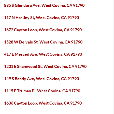
835 S Glendora Ave, West Covina, CA 91790
117 N Hartley St, West Covina, CA 91790
1672 Cayton Loop, West Covina, CA 91790
1528 W Delvale St, West Covina, CA 91790
417 E Merced Ave, West Covina, CA 91790
1231 E Shamwood St, West Covina, CA 91790
149 S Bandy Ave, West Covina, CA 91790
1115 E Truman Pl, West Covina, CA 91790
1636 Cayton Loop, West Covina, CA 91790