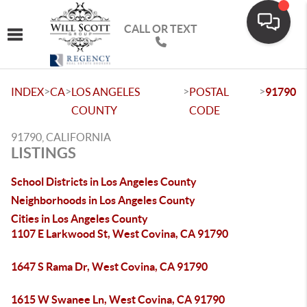
CALL OR TEXT
Toggle navigation
>
>
>
>
INDEX
CA
LOS ANGELES
POSTAL
91790
COUNTY
CODE
91790, CALIFORNIA
LISTINGS
School Districts in Los Angeles County
Neighborhoods in Los Angeles County
Cities in Los Angeles County
1107 E Larkwood St, West Covina, CA 91790
1647 S Rama Dr, West Covina, CA 91790
1615 W Swanee Ln, West Covina, CA 91790