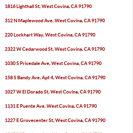
1816 Lighthall St, West Covina, CA 91790
312 N Maplewood Ave, West Covina, CA 91790
220 Lockhart Way, West Covina, CA 91790
2322 W Cedarwood St, West Covina, CA 91790
1030 S Pricedale Ave, West Covina, CA 91790
158 S Bandy Ave, Apt 4, West Covina, CA 91790
1027 W El Dorado St, West Covina, CA 91790
1131 E Puente Ave, West Covina, CA 91790
1227 E Grovecenter St, West Covina, CA 91790