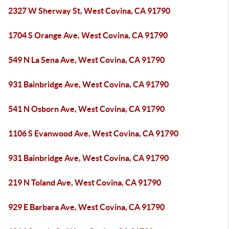
2327 W Sherway St, West Covina, CA 91790
1704 S Orange Ave, West Covina, CA 91790
549 N La Sena Ave, West Covina, CA 91790
931 Bainbridge Ave, West Covina, CA 91790
541 N Osborn Ave, West Covina, CA 91790
1106 S Evanwood Ave, West Covina, CA 91790
931 Bainbridge Ave, West Covina, CA 91790
219 N Toland Ave, West Covina, CA 91790
929 E Barbara Ave, West Covina, CA 91790