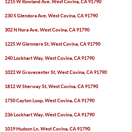
1215 W Rowland Ave, West Covina, CA 91790
230 S Glendora Ave, West Covina, CA 91790
302 N Nora Ave, West Covina, CA 91790
1225 W Glenmere St, West Covina, CA 91790
240 Lockhart Way, West Covina, CA 91790
1022 W Grovecenter St, West Covina, CA 91790
1812 W Sherway St, West Covina, CA 91790
1750 Cayton Loop, West Covina, CA 91790
236 Lockhart Way, West Covina, CA 91790
1019 Hudson Ln, West Covina, CA 91790