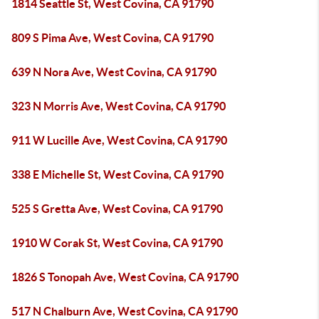
1814 Seattle St, West Covina, CA 91790
809 S Pima Ave, West Covina, CA 91790
639 N Nora Ave, West Covina, CA 91790
323 N Morris Ave, West Covina, CA 91790
911 W Lucille Ave, West Covina, CA 91790
338 E Michelle St, West Covina, CA 91790
525 S Gretta Ave, West Covina, CA 91790
1910 W Corak St, West Covina, CA 91790
1826 S Tonopah Ave, West Covina, CA 91790
517 N Chalburn Ave, West Covina, CA 91790