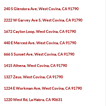
240 S Glendora Ave, West Covina, CA 91790
2222 W Garvey Ave S, West Covina, CA 91790
1672 Cayton Loop, West Covina, CA 91790
440 E Merced Ave, West Covina, CA 91790
666 S Sunset Ave, West Covina, CA 91790
1415 Athena, West Covina, CA 91790
1327 Zeus, West Covina, CA 91790
1224 E Workman Ave, West Covina, CA 91790
1220 West Rd, La Habra, CA 90631