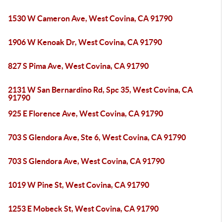
1530 W Cameron Ave, West Covina, CA 91790
1906 W Kenoak Dr, West Covina, CA 91790
827 S Pima Ave, West Covina, CA 91790
2131 W San Bernardino Rd, Spc 35, West Covina, CA
91790
925 E Florence Ave, West Covina, CA 91790
703 S Glendora Ave, Ste 6, West Covina, CA 91790
703 S Glendora Ave, West Covina, CA 91790
1019 W Pine St, West Covina, CA 91790
1253 E Mobeck St, West Covina, CA 91790