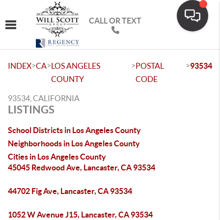
CALL OR TEXT
Toggle navigation
>
>
>
>
INDEX
CA
LOS ANGELES
POSTAL
93534
COUNTY
CODE
93534, CALIFORNIA
LISTINGS
School Districts in Los Angeles County
Neighborhoods in Los Angeles County
Cities in Los Angeles County
45045 Redwood Ave, Lancaster, CA 93534
44702 Fig Ave, Lancaster, CA 93534
1052 W Avenue J15, Lancaster, CA 93534