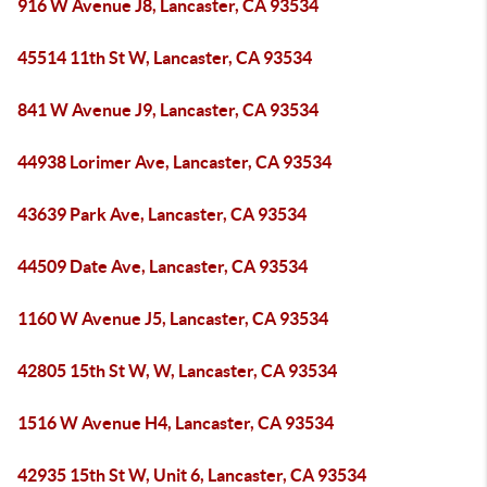
916 W Avenue J8, Lancaster, CA 93534
45514 11th St W, Lancaster, CA 93534
841 W Avenue J9, Lancaster, CA 93534
44938 Lorimer Ave, Lancaster, CA 93534
43639 Park Ave, Lancaster, CA 93534
44509 Date Ave, Lancaster, CA 93534
1160 W Avenue J5, Lancaster, CA 93534
42805 15th St W, W, Lancaster, CA 93534
1516 W Avenue H4, Lancaster, CA 93534
42935 15th St W, Unit 6, Lancaster, CA 93534