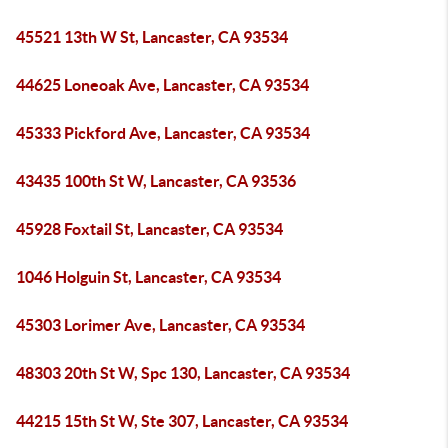
45521 13th W St, Lancaster, CA 93534
44625 Loneoak Ave, Lancaster, CA 93534
45333 Pickford Ave, Lancaster, CA 93534
43435 100th St W, Lancaster, CA 93536
45928 Foxtail St, Lancaster, CA 93534
1046 Holguin St, Lancaster, CA 93534
45303 Lorimer Ave, Lancaster, CA 93534
48303 20th St W, Spc 130, Lancaster, CA 93534
44215 15th St W, Ste 307, Lancaster, CA 93534