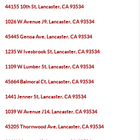
44155 10th St, Lancaster, CA 93534
1026 W Avenue J9, Lancaster, CA 93534
45445 Genoa Ave, Lancaster, CA 93534
1235 W Ivesbrook St, Lancaster, CA 93534
1109 W Lumber St, Lancaster, CA 93534
45664 Balmoral Ct, Lancaster, CA 93534
1441 Jenner St, Lancaster, CA 93534
1039 W Avenue J14, Lancaster, CA 93534
45205 Thornwood Ave, Lancaster, CA 93534