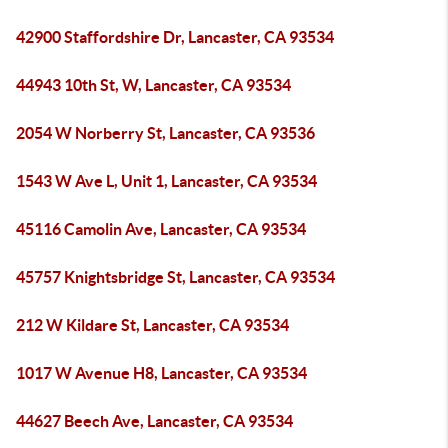
42900 Staffordshire Dr, Lancaster, CA 93534
44943 10th St, W, Lancaster, CA 93534
2054 W Norberry St, Lancaster, CA 93536
1543 W Ave L, Unit 1, Lancaster, CA 93534
45116 Camolin Ave, Lancaster, CA 93534
45757 Knightsbridge St, Lancaster, CA 93534
212 W Kildare St, Lancaster, CA 93534
1017 W Avenue H8, Lancaster, CA 93534
44627 Beech Ave, Lancaster, CA 93534