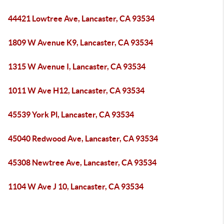
44421 Lowtree Ave, Lancaster, CA 93534
1809 W Avenue K9, Lancaster, CA 93534
1315 W Avenue I, Lancaster, CA 93534
1011 W Ave H12, Lancaster, CA 93534
45539 York Pl, Lancaster, CA 93534
45040 Redwood Ave, Lancaster, CA 93534
45308 Newtree Ave, Lancaster, CA 93534
1104 W Ave J 10, Lancaster, CA 93534