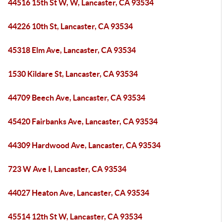
44516 15th St W, W, Lancaster, CA 93534
44226 10th St, Lancaster, CA 93534
45318 Elm Ave, Lancaster, CA 93534
1530 Kildare St, Lancaster, CA 93534
44709 Beech Ave, Lancaster, CA 93534
45420 Fairbanks Ave, Lancaster, CA 93534
44309 Hardwood Ave, Lancaster, CA 93534
723 W Ave I, Lancaster, CA 93534
44027 Heaton Ave, Lancaster, CA 93534
45514 12th St W, Lancaster, CA 93534