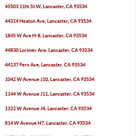
45503 11th St W, Lancaster, CA 93534
44314 Heaton Ave, Lancaster, CA 93534
1845 W Ave H-8, Lancaster, CA 93534
44830 Lorimer Ave, Lancaster, CA 93534
44137 Fern Ave, Lancaster, CA 93534
1042 W Avenue J10, Lancaster, CA 93534
1144 W Avenue J11, Lancaster, CA 93534
1322 W Avenue J4, Lancaster, CA 93534
814 W Avenue H7, Lancaster, CA 93534