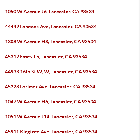
1050 W Avenue J6, Lancaster, CA 93534
44449 Loneoak Ave, Lancaster, CA 93534
1308 W Avenue H8, Lancaster, CA 93534
45312 Essex Ln, Lancaster, CA 93534
44933 16th St W, W, Lancaster, CA 93534
45228 Lorimer Ave, Lancaster, CA 93534
1047 W Avenue H6, Lancaster, CA 93534
1051 W Avenue J14, Lancaster, CA 93534
45911 Kingtree Ave, Lancaster, CA 93534