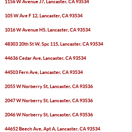
1156 W Avenue J7, Lancaster, CA 93534
105 W Ave F 12, Lancaster, CA 93534
1016 W Avenue H5, Lancaster, CA 93534
48303 20th St W, Spc 115, Lancaster, CA 93534
44636 Cedar Ave, Lancaster, CA 93534
44503 Fern Ave, Lancaster, CA 93534
2055 W Norberry St, Lancaster, CA 93536
2047 W Norberry St, Lancaster, CA 93536
2046 W Norberry St, Lancaster, CA 93536
44652 Beech Ave, Apt A, Lancaster, CA 93534