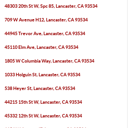
48303 20th St W, Spc 85, Lancaster, CA 93534
709 W Avenue H12, Lancaster, CA 93534
44945 Trevor Ave, Lancaster, CA 93534
45110 Elm Ave, Lancaster, CA 93534
1805 W Columbia Way, Lancaster, CA 93534
1033 Holguin St, Lancaster, CA 93534
538 Heyer St, Lancaster, CA 93534
44215 15th St W, Lancaster, CA 93534
45332 12th St W, Lancaster, CA 93534