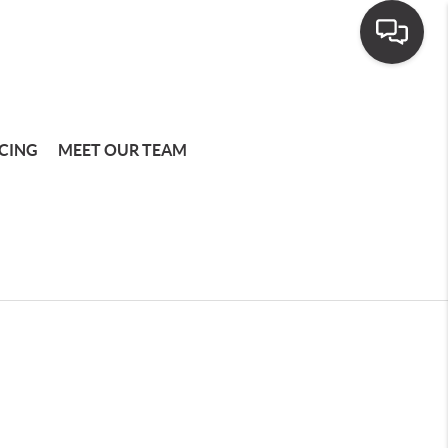
CING
MEET OUR TEAM