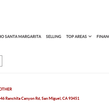
O SANTA MARGARITA
SELLING
TOP AREAS
FINAN
OTHER
46 Ranchita Canyon Rd, San Miguel, CA 93451