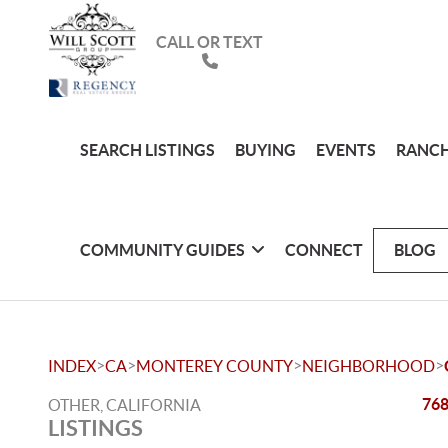
CALL OR TEXT
SEARCH LISTINGS
BUYING
EVENTS
RANCH
COMMUNITY GUIDES
CONNECT
BLOG
>
>
>
>
INDEX
CA
MONTEREY COUNTY
NEIGHBORHOOD
768
OTHER, CALIFORNIA
LISTINGS