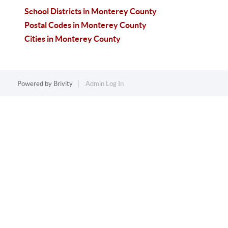
School Districts in Monterey County
Postal Codes in Monterey County
Cities in Monterey County
Powered by
Brivity
Admin Log In