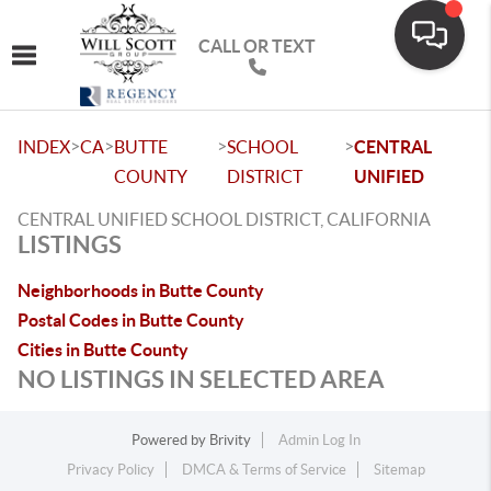
CALL OR TEXT
Toggle navigation
>
>
>
>
INDEX
CA
BUTTE
SCHOOL
CENTRAL
COUNTY
DISTRICT
UNIFIED
CENTRAL UNIFIED SCHOOL DISTRICT, CALIFORNIA
LISTINGS
Neighborhoods in Butte County
Postal Codes in Butte County
Cities in Butte County
NO LISTINGS IN SELECTED AREA
Powered by
Brivity
Admin Log In
Privacy Policy
DMCA & Terms of Service
Sitemap