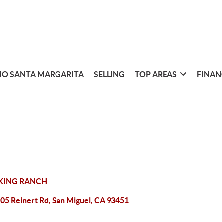
O SANTA MARGARITA
SELLING
TOP AREAS
FINAN
KING RANCH
05 Reinert Rd, San Miguel, CA 93451