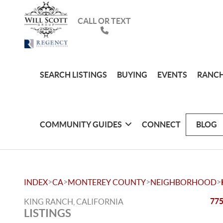
CALL OR TEXT
SEARCH LISTINGS
BUYING
EVENTS
RANCH
COMMUNITY GUIDES
CONNECT
BLOG
>
>
>
>
INDEX
CA
MONTEREY COUNTY
NEIGHBORHOOD
775
KING RANCH, CALIFORNIA
LISTINGS