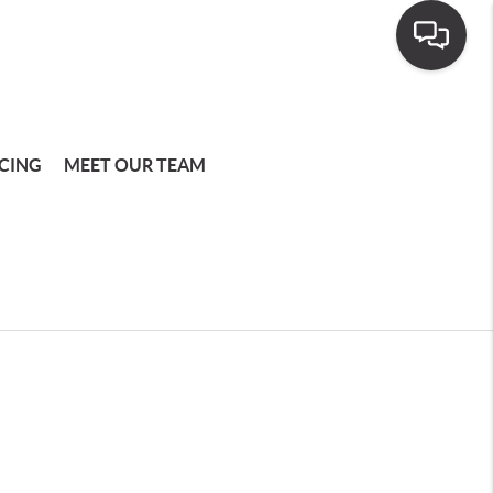
CING
MEET OUR TEAM