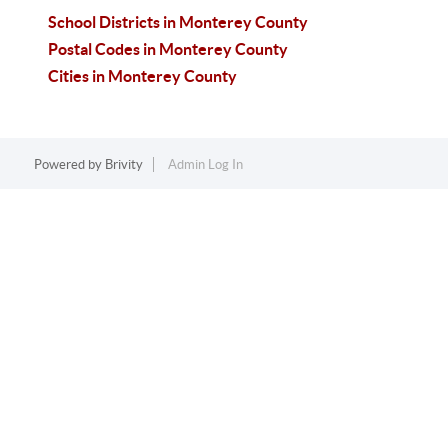
School Districts in Monterey County
Postal Codes in Monterey County
Cities in Monterey County
Powered by
Brivity
Admin Log In